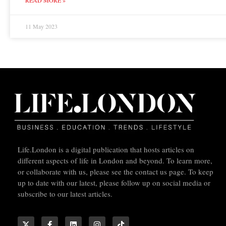
11 May 2023
Life.London is a digital publication that hosts articles on
different aspects of life in London and beyond. To learn more,
or collaborate with us, please see the contact us page. To keep
up to date with our latest, please follow up on social media or
subscribe to our latest articles.