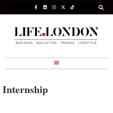
Internship