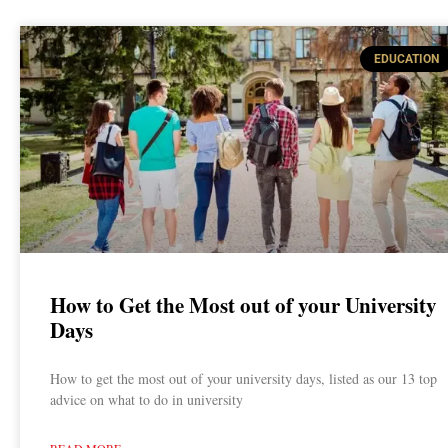
EDUCATION
How to Get the Most out of your University
Days
How to get the most out of your university days, listed as our 13 top
advice on what to do in university
READ MORE »