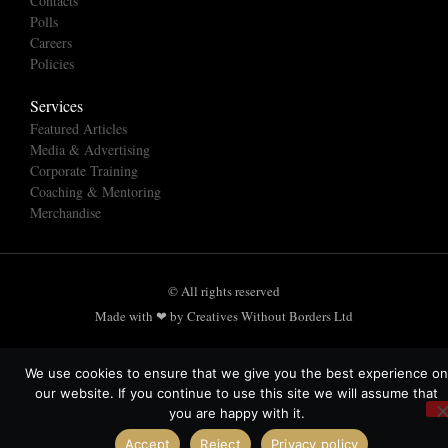
Contacts
Polls
Careers
Policies
Services
Featured Articles
Media & Advertising
Corporate Training
Coaching & Mentoring
Merchandise
© All rights reserved
Made with ❤ by Creatives Without Borders Ltd
We use cookies to ensure that we give you the best experience on
our website. If you continue to use this site we will assume that
you are happy with it.
Accept
Reject
Privacy policy