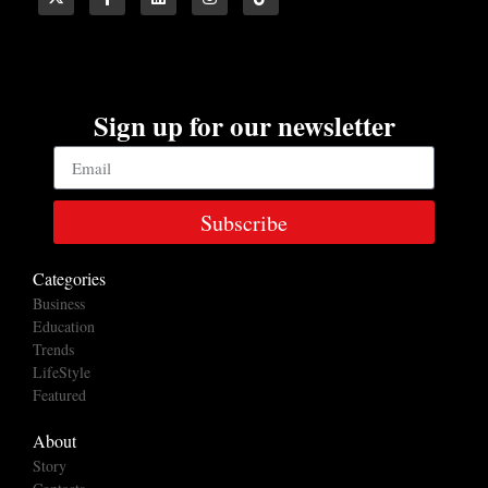
Sign up for our newsletter
Subscribe
Categories
Business
Education
Trends
LifeStyle
Featured
About
Story