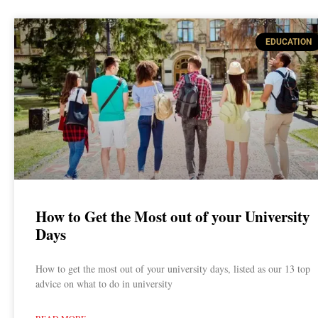
EDUCATION
How to Get the Most out of your University
Days
How to get the most out of your university days, listed as our 13 top
advice on what to do in university
READ MORE »