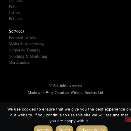
Contacts
Polls
Careers
Policies
Services
Featured Articles
Media & Advertising
Corporate Training
Coaching & Mentoring
Merchandise
© All rights reserved
Made with ❤ by Creatives Without Borders Ltd
We use cookies to ensure that we give you the best experience on
our website. If you continue to use this site we will assume that
you are happy with it.
Accept
Reject
Privacy policy