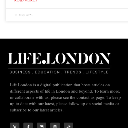
11 May 2023
Life.London is a digital publication that hosts articles on
different aspects of life in London and beyond. To learn more,
or collaborate with us, please see the contact us page. To keep
up to date with our latest, please follow up on social media or
subscribe to our latest articles.