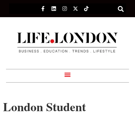
London Student