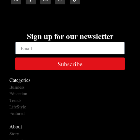
Sign up for our newsletter
Subscribe
Categories
Business
Education
Trends
LifeStyle
Featured
About
Story