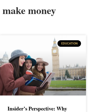
make money
EDUCATION
Insider’s Perspective: Why