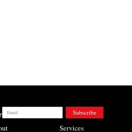
Subscribe
r
out
Services