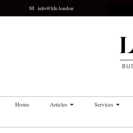
info@life.london
Home
Articles
Services