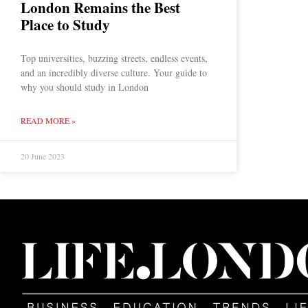
London Remains the Best
Place to Study
Top universities, buzzing streets, endless events,
and an incredibly diverse culture. Your guide to
why you should study in London
READ MORE »
20 June 2023