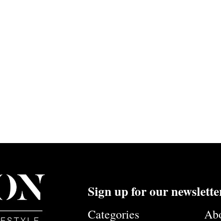
Sign up for our newslette
Categories
Ab