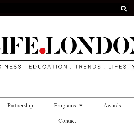
Partnership
Programs
Awards
Contact