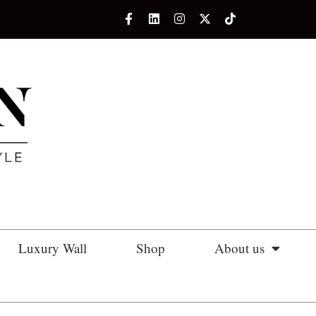
Luxury Wall
Shop
About us