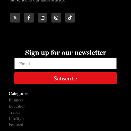
Sign up for our newsletter
Subscribe
Categories
Business
Education
Trends
LifeStyle
Featured