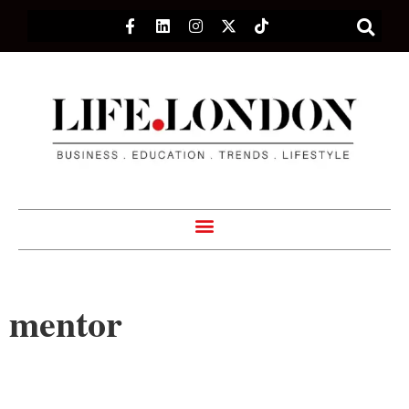
mentor