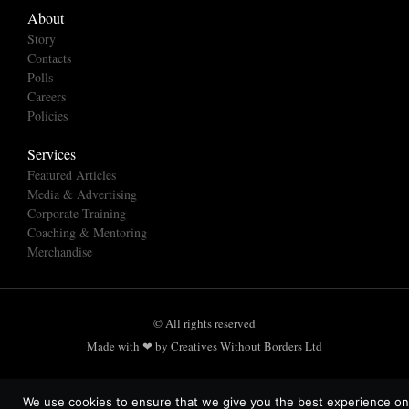
About
Story
Contacts
Polls
Careers
Policies
Services
Featured Articles
Media & Advertising
Corporate Training
Coaching & Mentoring
Merchandise
© All rights reserved
Made with ❤ by Creatives Without Borders Ltd
We use cookies to ensure that we give you the best experience on