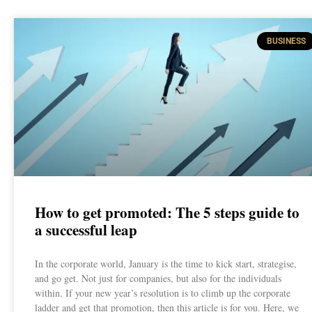
BUSINESS
How to get promoted: The 5 steps guide to
a successful leap
In the corporate world, January is the time to kick start, strategise,
and go get. Not just for companies, but also for the individuals
within. If your new year’s resolution is to climb up the corporate
ladder and get that promotion, then this article is for you. Here, we