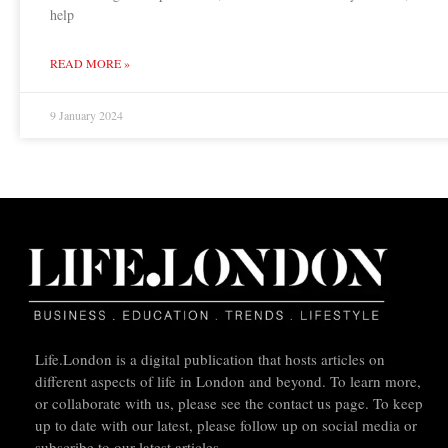
help
READ MORE »
9 January 2024
Life.London is a digital publication that hosts articles on
different aspects of life in London and beyond. To learn more,
or collaborate with us, please see the contact us page. To keep
up to date with our latest, please follow up on social media or
subscribe to our latest articles.