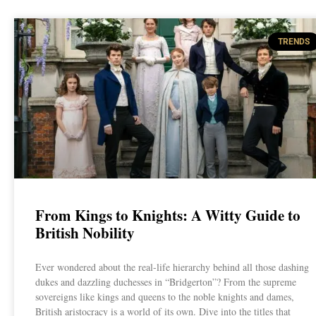
TRENDS
From Kings to Knights: A Witty Guide to
British Nobility
Ever wondered about the real-life hierarchy behind all those dashing
dukes and dazzling duchesses in “Bridgerton”? From the supreme
sovereigns like kings and queens to the noble knights and dames,
British aristocracy is a world of its own. Dive into the titles that