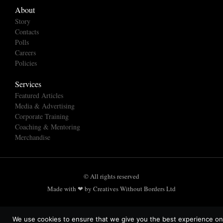
About
Story
Contacts
Polls
Careers
Policies
Services
Featured Articles
Media & Advertising
Corporate Training
Coaching & Mentoring
Merchandise
© All rights reserved
Made with ❤ by Creatives Without Borders Ltd
We use cookies to ensure that we give you the best experience on