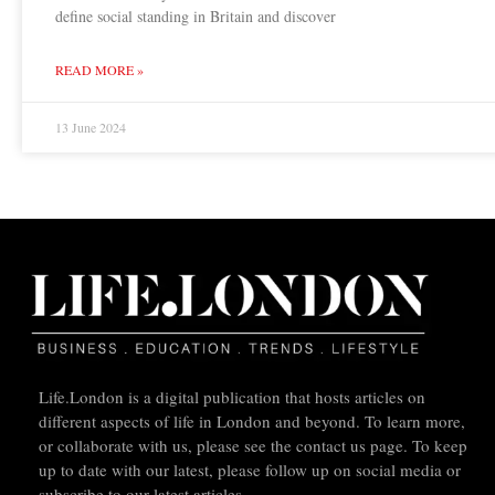
define social standing in Britain and discover
READ MORE »
13 June 2024
Life.London is a digital publication that hosts articles on
different aspects of life in London and beyond. To learn more,
or collaborate with us, please see the contact us page. To keep
up to date with our latest, please follow up on social media or
subscribe to our latest articles.