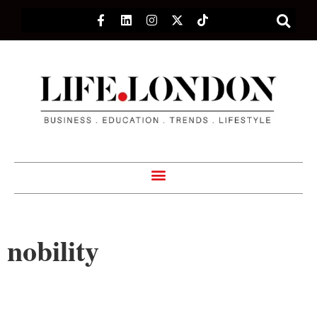
nobility