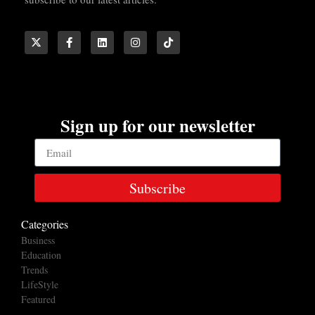
Sign up for our newsletter
Subscribe
Categories
Business
Education
Trends
LifeStyle
Featured