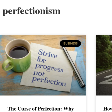
perfectionism
BUSINESS
The Curse of Perfection: Why
How