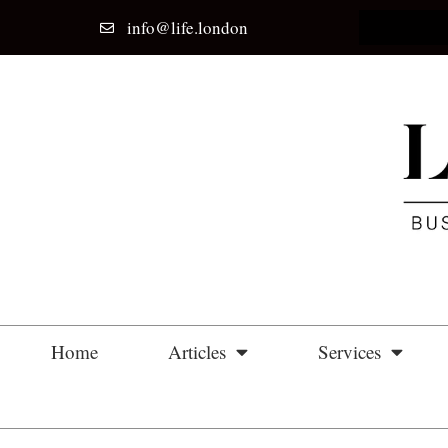
info@life.london
Home
Articles
Services