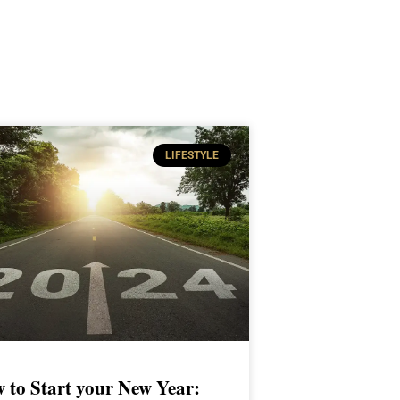
LIFESTYLE
 to Start your New Year: