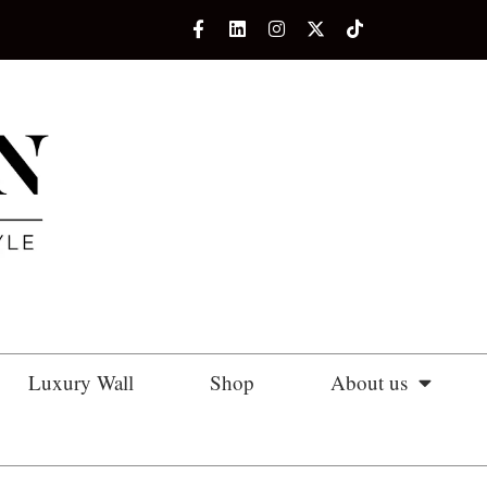
Luxury Wall
Shop
About us