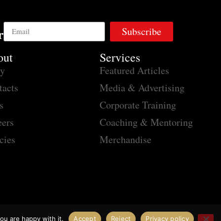
Subscribe
r
out
Services
ry
Featured Articles
tacts
Media & Advertising
s
Corporate Training
eers
Coaching & Mentoring
cies
Merchandise
ou are happy with it.
Accept
Reject
Privacy policy