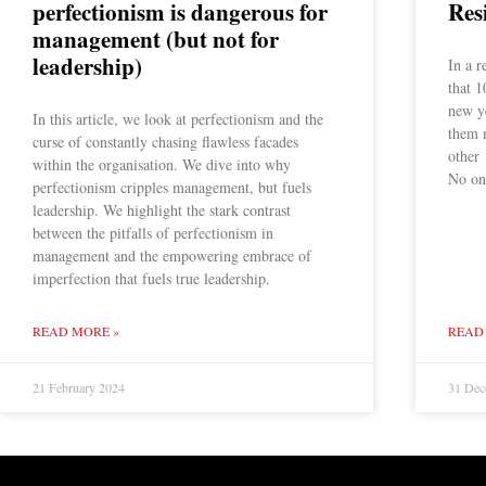
perfectionism is dangerous for
Res
management (but not for
leadership)
In a r
that 1
new ye
In this article, we look at perfectionism and the
them 
curse of constantly chasing flawless facades
other 
within the organisation. We dive into why
No one
perfectionism cripples management, but fuels
leadership. We highlight the stark contrast
between the pitfalls of perfectionism in
management and the empowering embrace of
imperfection that fuels true leadership.
READ MORE »
READ
21 February 2024
31 Dec