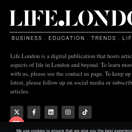
Life.London is a digital publication that hosts artic
aspects of life in London and beyond. To learn mor
with us, please see the contact us page. To keep up
latest, please follow up on social media or subscrib
articles.
We use cookies to ensure that we give you the best experience