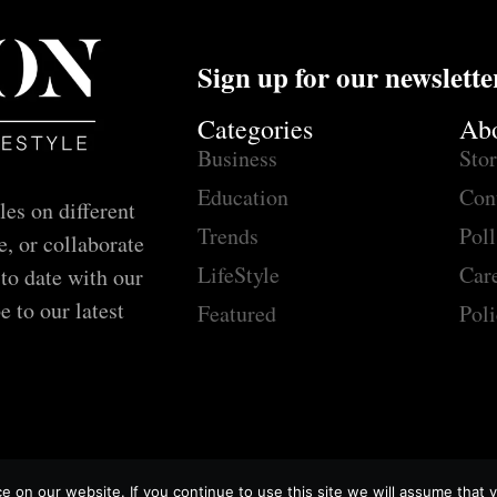
Sign up for our newslette
Categories
Ab
Business
Sto
Education
Con
les on different
Trends
Poll
e, or collaborate
LifeStyle
Car
 to date with our
e to our latest
Featured
Poli
 on our website. If you continue to use this site we will assume that y