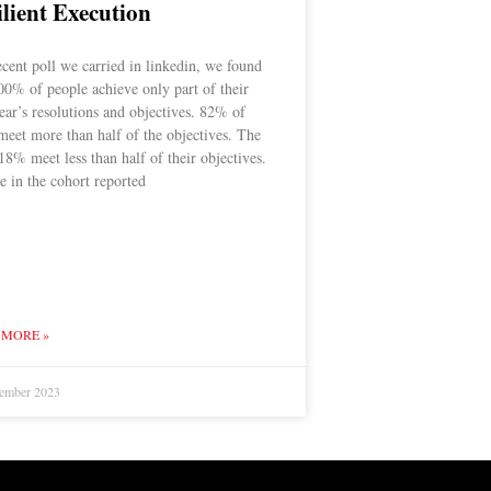
ilient Execution
ecent poll we carried in linkedin, we found
00% of people achieve only part of their
ar’s resolutions and objectives. 82% of
meet more than half of the objectives. The
18% meet less than half of their objectives.
 in the cohort reported
 MORE »
ember 2023