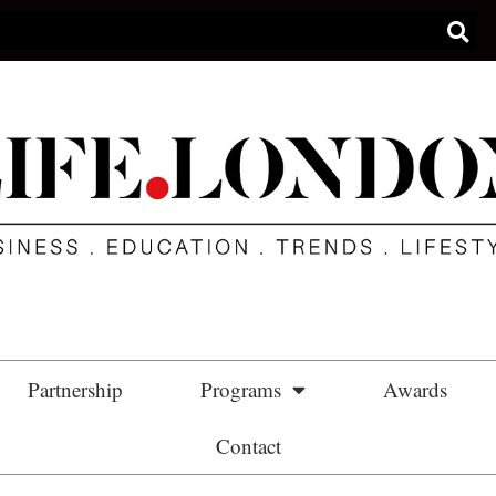
Partnership
Programs
Awards
Contact