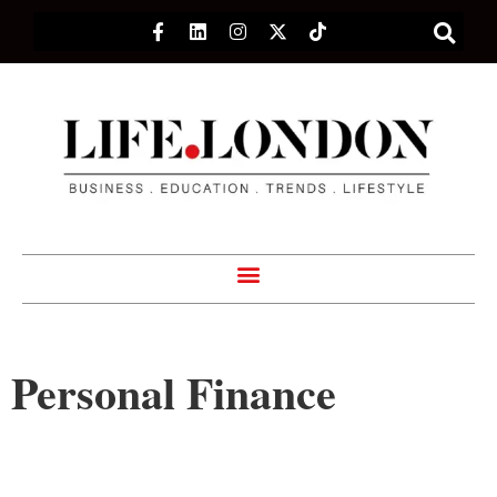
Personal Finance