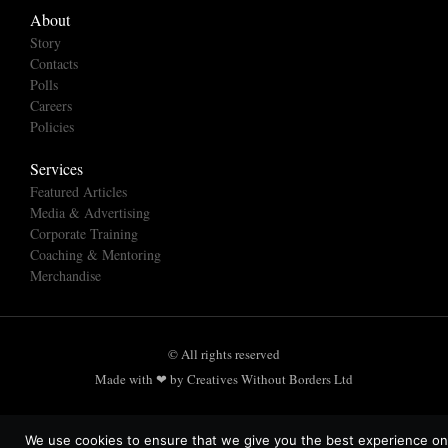
About
Story
Contacts
Polls
Careers
Policies
Services
Featured Articles
Media & Advertising
Corporate Training
Coaching & Mentoring
Merchandise
© All rights reserved
Made with ❤ by Creatives Without Borders Ltd
We use cookies to ensure that we give you the best experience on