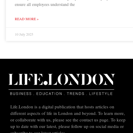
ensure all employees understand the
READ MORE »
10 July 2025
Life.London is a digital publication that hosts articles on
different aspects of life in London and beyond. To learn more,
or collaborate with us, please see the contact us page. To keep
up to date with our latest, please follow up on social media or
subscribe to our latest articles.