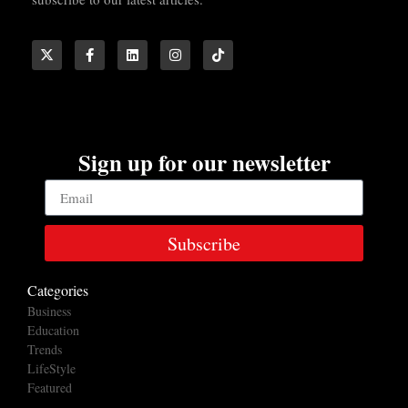
Sign up for our newsletter
Subscribe
Categories
Business
Education
Trends
LifeStyle
Featured