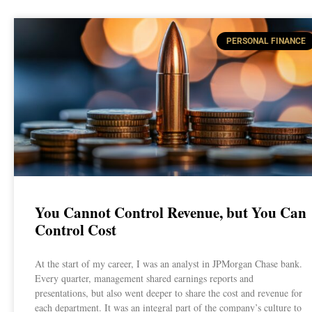
PERSONAL FINANCE
You Cannot Control Revenue, but You Can
Control Cost
At the start of my career, I was an analyst in JPMorgan Chase bank.
Every quarter, management shared earnings reports and
presentations, but also went deeper to share the cost and revenue for
each department. It was an integral part of the company’s culture to