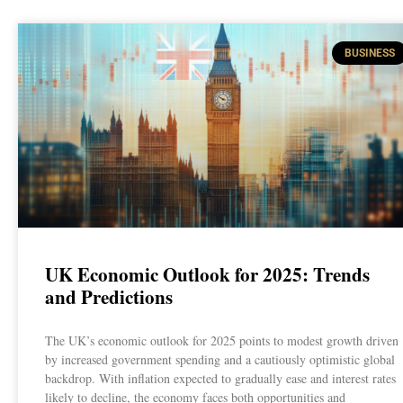
BUSINESS
UK Economic Outlook for 2025: Trends
and Predictions
The UK’s economic outlook for 2025 points to modest growth driven
by increased government spending and a cautiously optimistic global
backdrop. With inflation expected to gradually ease and interest rates
likely to decline, the economy faces both opportunities and