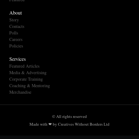
About
Story
Contacts
Polls
Careers
Policies
Services
Featured Articles
Media & Advertising
Corporate Training
Coaching & Mentoring
Merchandise
© All rights reserved
Made with ❤ by Creatives Without Borders Ltd