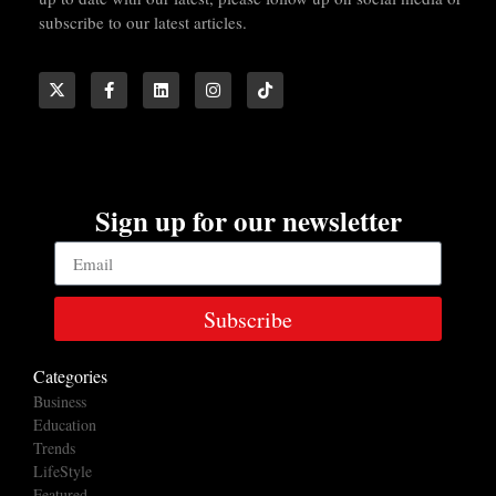
subscribe to our latest articles.
Sign up for our newsletter
Subscribe
Categories
Business
Education
Trends
LifeStyle
Featured