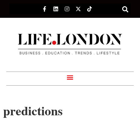
predictions