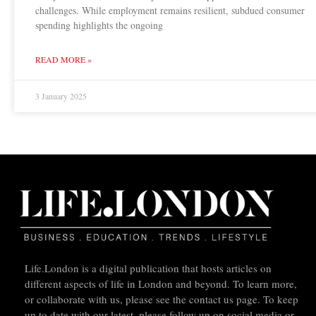
challenges. While employment remains resilient, subdued consumer
spending highlights the ongoing
READ MORE »
3 January 2025
Life.London is a digital publication that hosts articles on
different aspects of life in London and beyond. To learn more,
or collaborate with us, please see the contact us page. To keep
up to date with our latest, please follow up on social media or