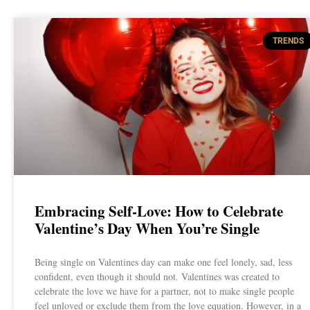
TRENDS
Embracing Self-Love: How to Celebrate
Valentine’s Day When You’re Single
Being single on Valentines day can make one feel lonely, sad, less
confident, even though it should not. Valentines was created to
celebrate the love we have for a partner, not to make single people
feel unloved or exclude them from the love equation. However, in a