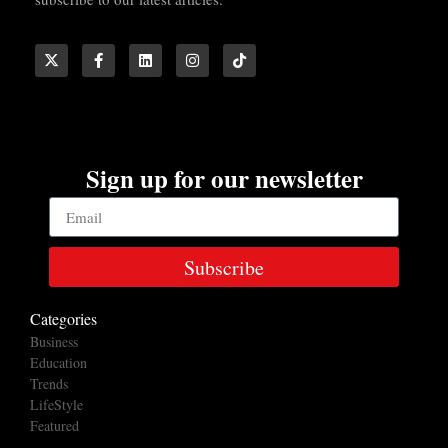
Sign up for our newsletter
Subscribe
Categories
Business
Education
Trends
LifeStyle
Featured