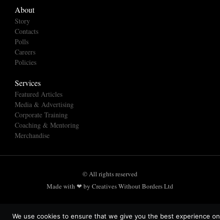
About
Story
Contacts
Polls
Careers
Policies
Services
Featured Articles
Media & Advertising
Corporate Training
Coaching & Mentoring
Merchandise
© All rights reserved
Made with ❤ by Creatives Without Borders Ltd
We use cookies to ensure that we give you the best experience on