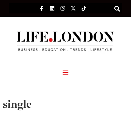
single