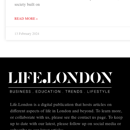
society built on
READ MORE »
13 February 2024
Life.London is a digital publication that hosts articles on
different aspects of life in London and beyond. To learn more,
or collaborate with us, please see the contact us page. To keep
up to date with our latest, please follow up on social media or
subscribe to our latest articles.