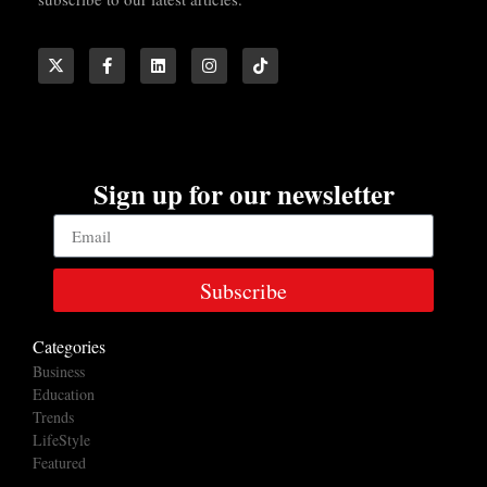
Sign up for our newsletter
Subscribe
Categories
Business
Education
Trends
LifeStyle
Featured