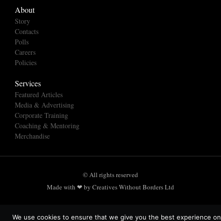
About
Story
Contacts
Polls
Careers
Policies
Services
Featured Articles
Media & Advertising
Corporate Training
Coaching & Mentoring
Merchandise
© All rights reserved
Made with ❤ by Creatives Without Borders Ltd
We use cookies to ensure that we give you the best experience on