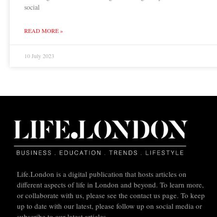
social
READ MORE »
10 July 2023
Life.London is a digital publication that hosts articles on
different aspects of life in London and beyond. To learn more,
or collaborate with us, please see the contact us page. To keep
up to date with our latest, please follow up on social media or
subscribe to our latest articles.