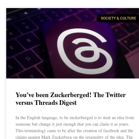
SOCIETY & CULTURE
You’ve been Zuckerberged! The Twitter
versus Threads Digest
In the English language, to be zuckerberged is to steal an idea from
someone but change it just enough that you can claim it as yours.
This terminology came to be after the creation of facebook and the
claims against Mark Zuckerberg on the originality of the idea. The