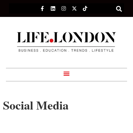
Social Media