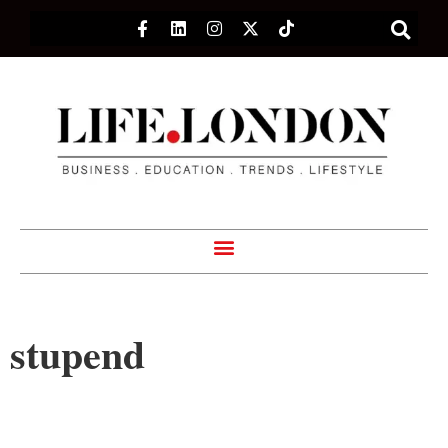
stupend