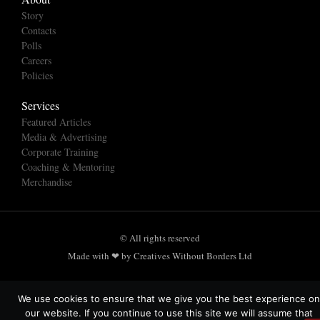
Story
Contacts
Polls
Careers
Policies
Services
Featured Articles
Media & Advertising
Corporate Training
Coaching & Mentoring
Merchandise
© All rights reserved
Made with ❤ by Creatives Without Borders Ltd
We use cookies to ensure that we give you the best experience on
our website. If you continue to use this site we will assume that