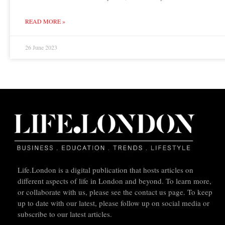
READ MORE »
26 June 2023
Life.London is a digital publication that hosts articles on
different aspects of life in London and beyond. To learn more,
or collaborate with us, please see the contact us page. To keep
up to date with our latest, please follow up on social media or
subscribe to our latest articles.