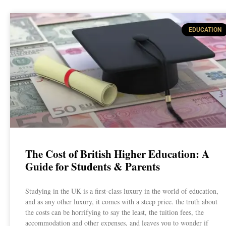
EDUCATION
The Cost of British Higher Education: A
Guide for Students & Parents
Studying in the UK is a first-class luxury in the world of education,
and as any other luxury, it comes with a steep price. the truth about
the costs can be horrifying to say the least, the tuition fees, the
accommodation and other expenses, and leaves you to wonder if