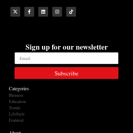
Sign up for our newsletter
Subscribe
Categories
Business
Education
Trends
LifeStyle
Featured
About