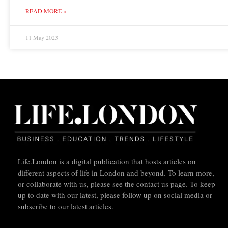
READ MORE »
11 May 2023
Life.London is a digital publication that hosts articles on
different aspects of life in London and beyond. To learn more,
or collaborate with us, please see the contact us page. To keep
up to date with our latest, please follow up on social media or
subscribe to our latest articles.