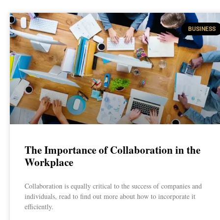
BUSINESS
The Importance of Collaboration in the
Workplace
Collaboration is equally critical to the success of companies and
individuals, read to find out more about how to incorporate it
efficiently.