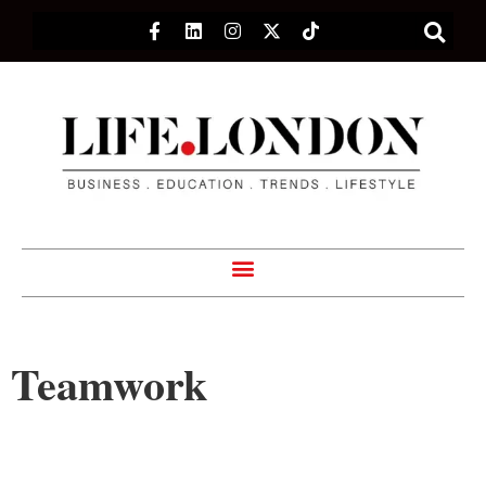
Teamwork