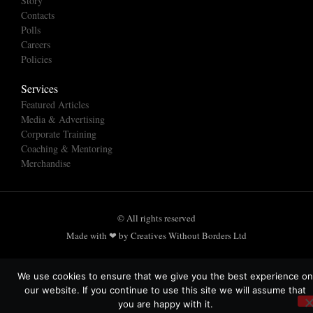
Story
Contacts
Polls
Careers
Policies
Services
Featured Articles
Media & Advertising
Corporate Training
Coaching & Mentoring
Merchandise
© All rights reserved
Made with ❤ by Creatives Without Borders Ltd
We use cookies to ensure that we give you the best experience on
our website. If you continue to use this site we will assume that
you are happy with it.