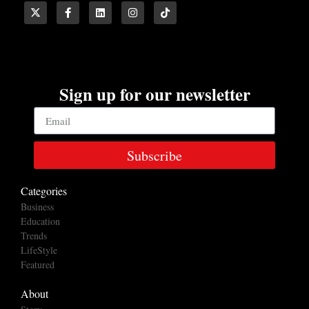
Sign up for our newsletter
Subscribe
Categories
Business
Education
Trends
LifeStyle
Featured
About