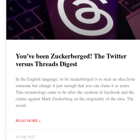
You’ve been Zuckerberged! The Twitter
versus Threads Digest
In the English language, to be zuckerberged is to steal an idea from
someone but change it just enough that you can claim it as yours.
This terminology came to be after the creation of facebook and the
claims against Mark Zuckerberg on the originality of the idea. The
social
READ MORE »
10 July 2023