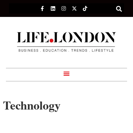
Technology