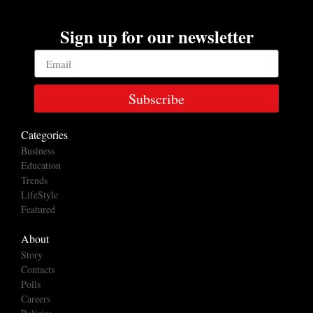
Sign up for our newsletter
Subscribe
Categories
Business
Education
Trends
LifeStyle
Featured
About
Story
Contacts
Polls
Careers