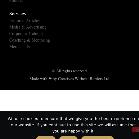
Policies
Services
Featured Articles
Media & Advertising
Corporate Training
Coaching & Mentoring
Merchandise
© All rights reserved
Made with ❤ by Creatives Without Borders Ltd
We use cookies to ensure that we give you the best experience on
our website. If you continue to use this site we will assume that
you are happy with it.