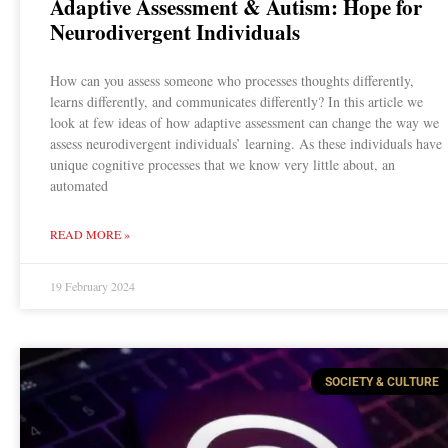
Adaptive Assessment & Autism: Hope for
Neurodivergent Individuals
How can you assess someone who processes thoughts differently,
learns differently, and communicates differently? In this article we
look at few ideas of how adaptive assessment can change the way we
assess neurodivergent individuals’ learning. As these individuals have
unique cognitive processes that we know very little about, an
automated
READ MORE »
19 February 2024
SOCIETY & CULTURE