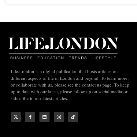
Life.London is a digital publication that hosts articles on
different aspects of life in London and beyond. To learn more,
or collaborate with us, please see the contact us page. To keep
up to date with our latest, please follow up on social media or
subscribe to our latest articles.