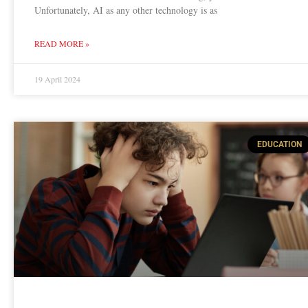
Unfortunately, AI as any other technology is as
READ MORE »
19 April 2024
EDUCATION