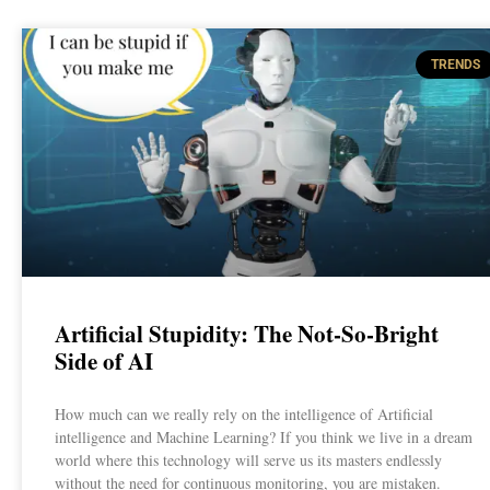
TRENDS
Artificial Stupidity: The Not-So-Bright
Side of AI
How much can we really rely on the intelligence of Artificial
intelligence and Machine Learning? If you think we live in a dream
world where this technology will serve us its masters endlessly
without the need for continuous monitoring, you are mistaken.