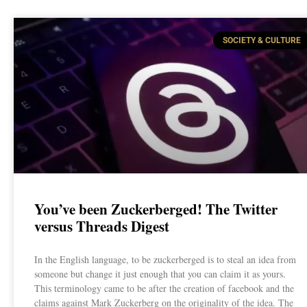
SOCIETY & CULTURE
You’ve been Zuckerberged! The Twitter
versus Threads Digest
In the English language, to be zuckerberged is to steal an idea from
someone but change it just enough that you can claim it as yours.
This terminology came to be after the creation of facebook and the
claims against Mark Zuckerberg on the originality of the idea. The