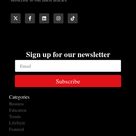
Sign up for our newsletter
Subscribe
Categories
Business
Education
Trends
LifeStyle
Featured