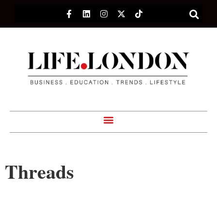
Threads