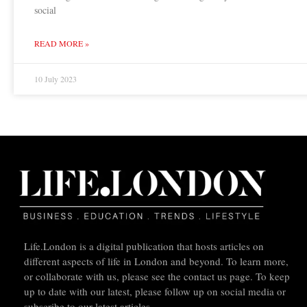
social
READ MORE »
10 July 2023
Life.London is a digital publication that hosts articles on
different aspects of life in London and beyond. To learn more,
or collaborate with us, please see the contact us page. To keep
up to date with our latest, please follow up on social media or
subscribe to our latest articles.