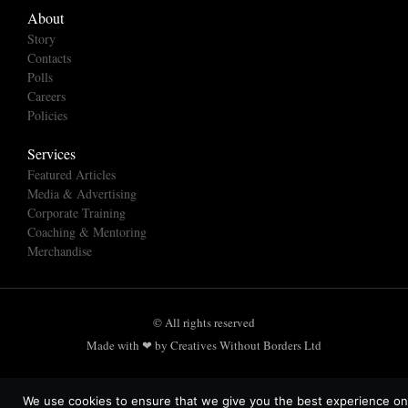
About
Story
Contacts
Polls
Careers
Policies
Services
Featured Articles
Media & Advertising
Corporate Training
Coaching & Mentoring
Merchandise
© All rights reserved
Made with ❤ by Creatives Without Borders Ltd
We use cookies to ensure that we give you the best experience on