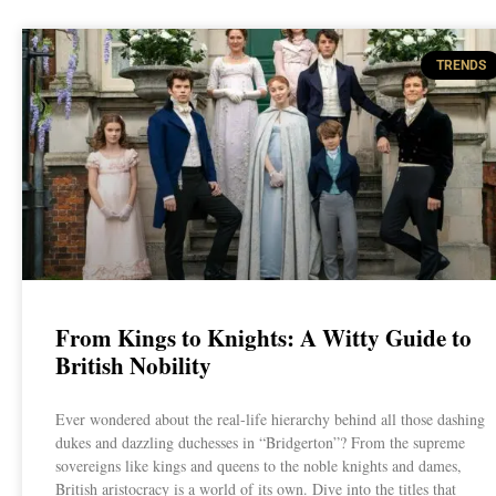
TRENDS
From Kings to Knights: A Witty Guide to
British Nobility
Ever wondered about the real-life hierarchy behind all those dashing
dukes and dazzling duchesses in “Bridgerton”? From the supreme
sovereigns like kings and queens to the noble knights and dames,
British aristocracy is a world of its own. Dive into the titles that