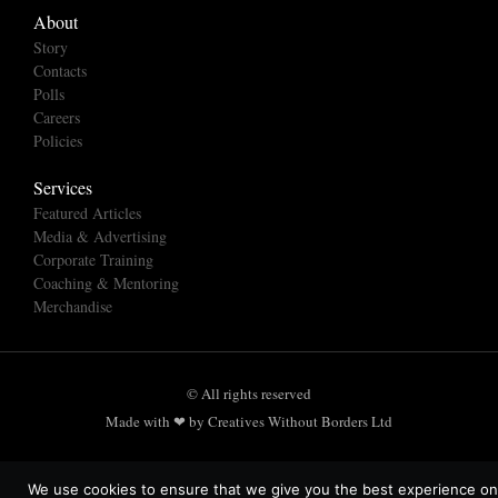
About
Story
Contacts
Polls
Careers
Policies
Services
Featured Articles
Media & Advertising
Corporate Training
Coaching & Mentoring
Merchandise
© All rights reserved
Made with ❤ by Creatives Without Borders Ltd
We use cookies to ensure that we give you the best experience on