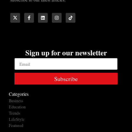
Sign up for our newsletter
Subscribe
Categories
Business
Education
Trends
LifeStyle
Featured