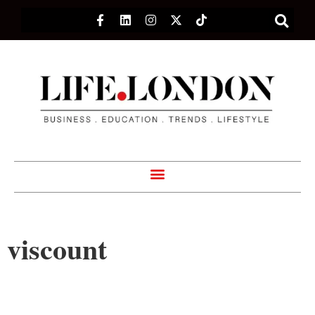
viscount