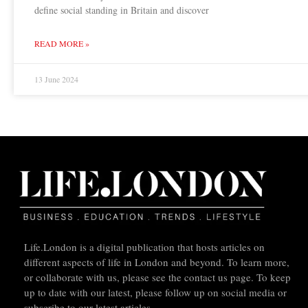
define social standing in Britain and discover
READ MORE »
13 June 2024
Life.London is a digital publication that hosts articles on
different aspects of life in London and beyond. To learn more,
or collaborate with us, please see the contact us page. To keep
up to date with our latest, please follow up on social media or
subscribe to our latest articles.