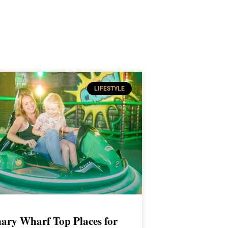
LIFESTYLE
ary Wharf Top Places for