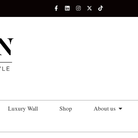
Luxury Wall
Shop
About us