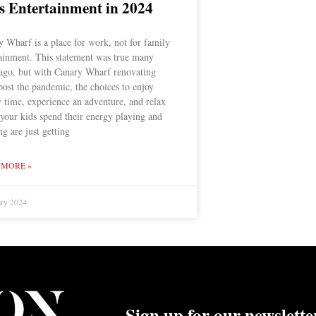
s Entertainment in 2024
 Wharf is a place for work, not for family
tainment. This statement was true many
 ago, but with Canary Wharf renovating
 post the pandemic, the choices to enjoy
 time, experience an adventure, and relax
your kids spend their energy playing and
ng are just getting
 MORE »
ary 2024
Sign up for our newslette