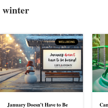
winter
WELLBEING
January Doesn’t Have to Be
Can