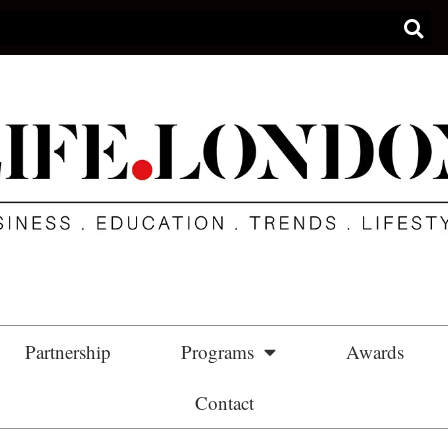
Partnership
Programs
Awards
Contact