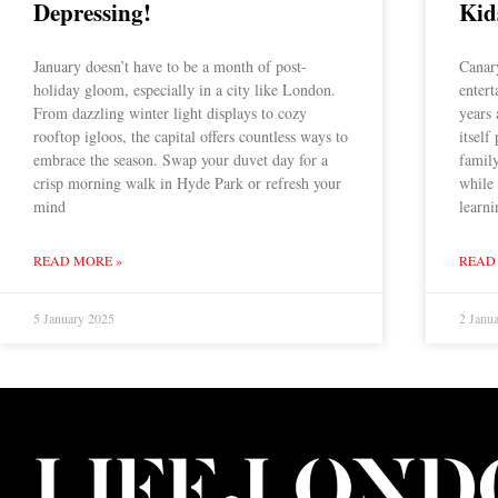
Depressing!
Kid
January doesn’t have to be a month of post-
Canary
holiday gloom, especially in a city like London.
enter
From dazzling winter light displays to cozy
years
rooftop igloos, the capital offers countless ways to
itself
embrace the season. Swap your duvet day for a
family
crisp morning walk in Hyde Park or refresh your
while 
mind
learni
READ MORE »
READ
5 January 2025
2 Janu