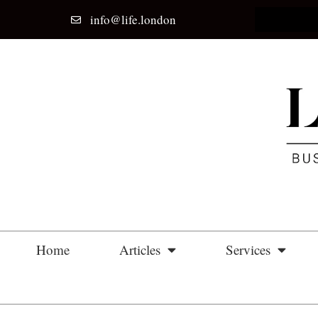
info@life.london
Home
Articles
Services