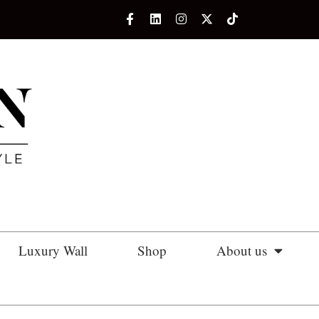
Luxury Wall
Shop
About us