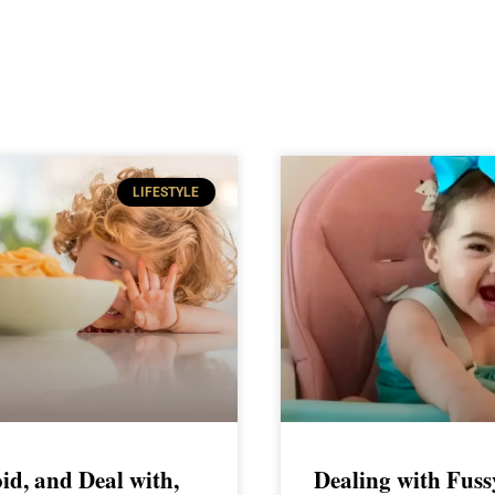
LIFESTYLE
id, and Deal with,
Dealing with Fuss