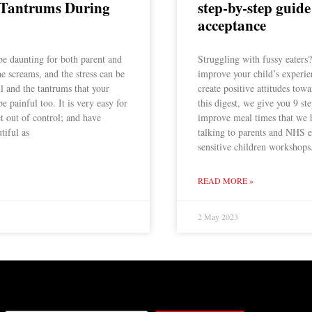
 Tantrums During
step-by-step guide
acceptance
be daunting for both parent and
Struggling with fussy eaters
the screams, and the stress can be
improve your child’s experie
ul and the tantrums that your
create positive attitudes towa
e painful too. It is very easy for
this digest, we give you 9 st
et out of control; and have
improve meal times that we 
tiful as
talking to parents and NHS e
sensitive children workshops
READ MORE »
2 May 2023