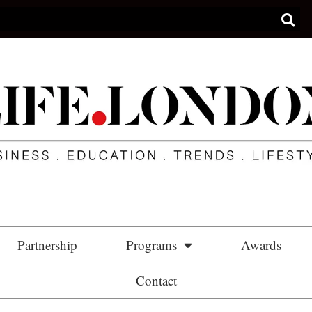
Partnership
Programs
Awards
Contact