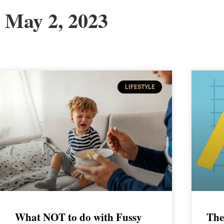
May 2, 2023
LIFESTYLE
What NOT to do with Fussy
The