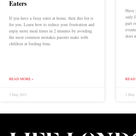
Eaters
Have y
only I
If you have a fussy eater at home, then this list is
part o
for you. Learn how to reduce your frustration and
eventu
enjoy more meal times in 2 minutes by avoiding
does n
the most common mistakes parents make with
children at feeding time.
READ MORE »
READ
2 May 2023
2 May