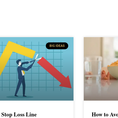
BIG IDEAS
 Stop Loss Line
How to Avo