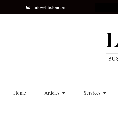
info@life.london
Home
Articles
Services