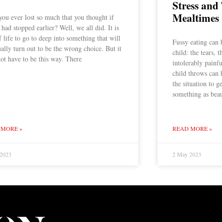
Stress and
Mealtimes
ou ever lost so much that you thought if
 had stopped earlier? Well, we all did. It is
f life to go to deep into something that will
Fussy eating can 
ally turn out to be the wrong choice. But it
child: the tears, 
ot have to be this way. There
intolerably painf
child throws can b
the situation to g
something as beau
 MORE »
READ MORE »
 2023
2 May 2023