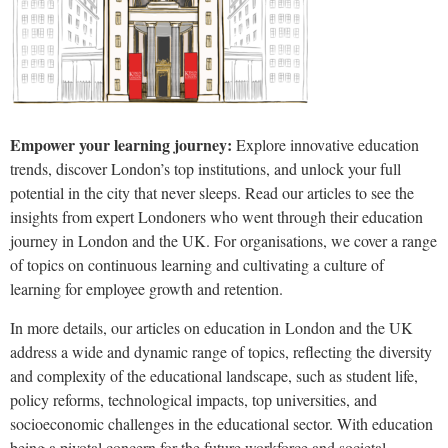
Empower your learning journey:
Explore innovative education
trends, discover London’s top institutions, and unlock your full
potential in the city that never sleeps. Read our articles to see the
insights from expert Londoners who went through their education
journey in London and the UK. For organisations, we cover a range
of topics on continuous learning and cultivating a culture of
learning for employee growth and retention.
In more details, our articles on education in London and the UK
address a wide and dynamic range of topics, reflecting the diversity
and complexity of the educational landscape, such as student life,
policy reforms, technological impacts, top universities, and
socioeconomic challenges in the educational sector. With education
being a pivotal concern for the future workforce and societal