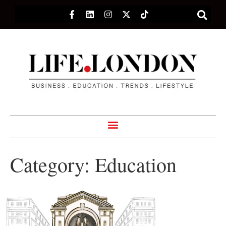
Category:
Education