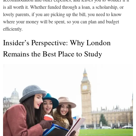
is all worth it. Whether funded through a loan, a scholarship, or
lovely parents, if you are picking up the bill, you need to know
where your money will be spent, so you can plan and budget
efficiently.
Insider’s Perspective: Why London
Remains the Best Place to Study