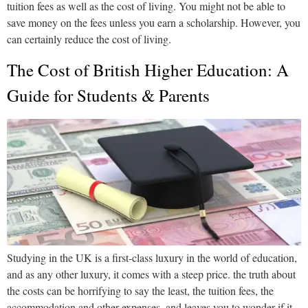
tuition fees as well as the cost of living. You might not be able to
save money on the fees unless you earn a scholarship. However, you
can certainly reduce the cost of living.
The Cost of British Higher Education: A
Guide for Students & Parents
Studying in the UK is a first-class luxury in the world of education,
and as any other luxury, it comes with a steep price. the truth about
the costs can be horrifying to say the least, the tuition fees, the
accommodation and other expenses, and leaves you to wonder if it