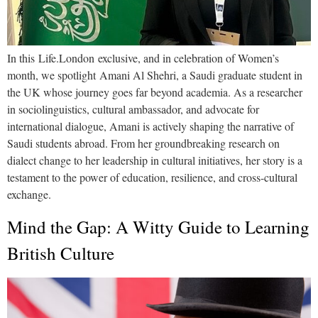
In this Life.London exclusive, and in celebration of Women’s
month, we spotlight Amani Al Shehri, a Saudi graduate student in
the UK whose journey goes far beyond academia. As a researcher
in sociolinguistics, cultural ambassador, and advocate for
international dialogue, Amani is actively shaping the narrative of
Saudi students abroad. From her groundbreaking research on
dialect change to her leadership in cultural initiatives, her story is a
testament to the power of education, resilience, and cross-cultural
exchange.
Mind the Gap: A Witty Guide to Learning
British Culture