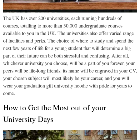
The UK has over 200 universities, each running hundreds of
courses, totalling to more than 50,000 undergraduate courses
available to you in the UK. The universities also offer varied range
of facilities and perks. The choice of where to study and spend the
next few years of life for a young student that will determine a big
part of their future can be both stressful and confusing. After all,
whichever university you choose, will be a part of you forever, your
peers will be life-long friends, its name will be engraved in your CV,
your chosen subject will most likely be your career, and you will
wear your graduation gift university hoodie with pride for years to
come.
How to Get the Most out of your
University Days