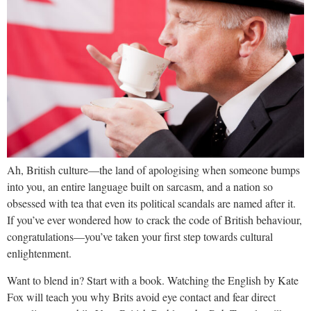
Ah, British culture—the land of apologising when someone bumps
into you, an entire language built on sarcasm, and a nation so
obsessed with tea that even its political scandals are named after it.
If you’ve ever wondered how to crack the code of British behaviour,
congratulations—you’ve taken your first step towards cultural
enlightenment.
Want to blend in? Start with a book. Watching the English by Kate
Fox will teach you why Brits avoid eye contact and fear direct