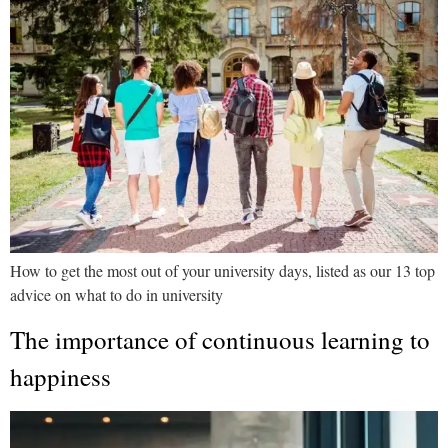
How to get the most out of your university days, listed as our 13 top
advice on what to do in university
The importance of continuous learning to
happiness