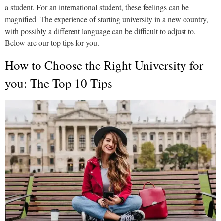
a student. For an international student, these feelings can be
magnified. The experience of starting university in a new country,
with possibly a different language can be difficult to adjust to.
Below are our top tips for you.
How to Choose the Right University for
you: The Top 10 Tips