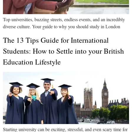
Top universities, buzzing streets, endless events, and an incredibly
diverse culture. Your guide to why you should study in London
The 13 Tips Guide for International
Students: How to Settle into your British
Education Lifestyle
Starting university can be exciting, stressful, and even scary time for