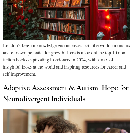
London’s love for knowledge encompasses both the world around us
and our own potential for growth. Here is a look at the top 10 non-
fiction books captivating Londoners in 2024, with a mix of
insightful looks at the world and inspiring resources for career and
self-improvement.
Adaptive Assessment & Autism: Hope for
Neurodivergent Individuals