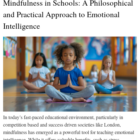
Mindfulness in Schools: A Philosophical
and Practical Approach to Emotional
Intelligence
In today’s fast-paced educational environment, particularly in
competition based and success driven societies like London,
mindfulness has emerged as a powerful tool for teaching emotional
intelligence. While it offers valuable benefits, such as stress