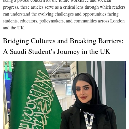
progress, these articles serve as a critical lens through which readers
can understand the evolving challenges and opportunities facing
students, educators, policymakers, and communities across London
and the UK.
Bridging Cultures and Breaking Barriers:
A Saudi Student’s Journey in the UK