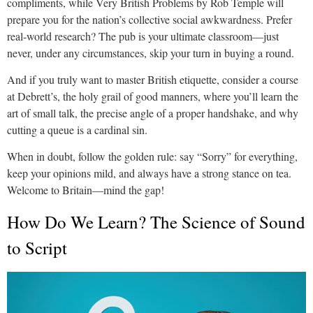
compliments, while Very British Problems by Rob Temple will
prepare you for the nation’s collective social awkwardness. Prefer
real-world research? The pub is your ultimate classroom—just
never, under any circumstances, skip your turn in buying a round.
And if you truly want to master British etiquette, consider a course
at Debrett’s, the holy grail of good manners, where you’ll learn the
art of small talk, the precise angle of a proper handshake, and why
cutting a queue is a cardinal sin.
When in doubt, follow the golden rule: say “Sorry” for everything,
keep your opinions mild, and always have a strong stance on tea.
Welcome to Britain—mind the gap!
How Do We Learn? The Science of Sound
to Script