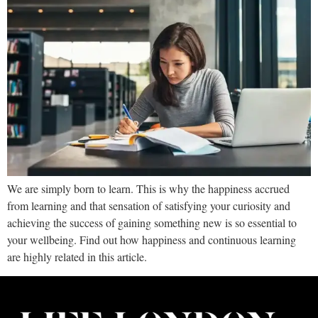
We are simply born to learn. This is why the happiness accrued
from learning and that sensation of satisfying your curiosity and
achieving the success of gaining something new is so essential to
your wellbeing. Find out how happiness and continuous learning
are highly related in this article.