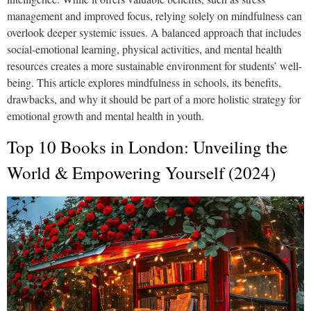
management and improved focus, relying solely on mindfulness can
overlook deeper systemic issues. A balanced approach that includes
social-emotional learning, physical activities, and mental health
resources creates a more sustainable environment for students’ well-
being. This article explores mindfulness in schools, its benefits,
drawbacks, and why it should be part of a more holistic strategy for
emotional growth and mental health in youth.
Top 10 Books in London: Unveiling the
World & Empowering Yourself (2024)