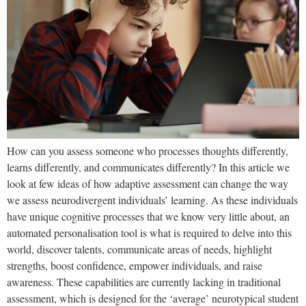
How can you assess someone who processes thoughts differently,
learns differently, and communicates differently? In this article we
look at few ideas of how adaptive assessment can change the way
we assess neurodivergent individuals’ learning. As these individuals
have unique cognitive processes that we know very little about, an
automated personalisation tool is what is required to delve into this
world, discover talents, communicate areas of needs, highlight
strengths, boost confidence, empower individuals, and raise
awareness. These capabilities are currently lacking in traditional
assessment, which is designed for the ‘average’ neurotypical student