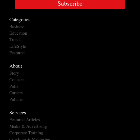
Subscribe
Categories
Business
Education
Trends
LifeStyle
Featured
About
Story
Contacts
Polls
Careers
Policies
Services
Featured Articles
Media & Advertising
Corporate Training
Coaching & Mentoring