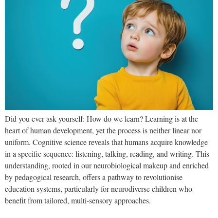
Did you ever ask yourself: How do we learn? Learning is at the
heart of human development, yet the process is neither linear nor
uniform. Cognitive science reveals that humans acquire knowledge
in a specific sequence: listening, talking, reading, and writing. This
understanding, rooted in our neurobiological makeup and enriched
by pedagogical research, offers a pathway to revolutionise
education systems, particularly for neurodiverse children who
benefit from tailored, multi-sensory approaches.