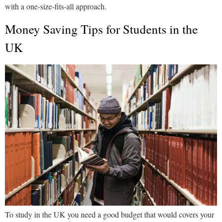
with a one-size-fits-all approach.
Money Saving Tips for Students in the
UK
To study in the UK you need a good budget that would covers your