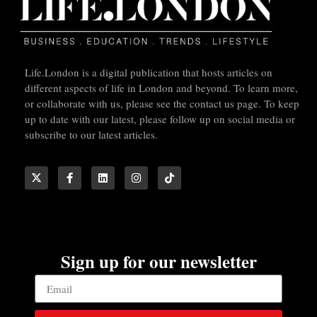
Life.London is a digital publication that hosts articles on
different aspects of life in London and beyond. To learn more,
or collaborate with us, please see the contact us page. To keep
up to date with our latest, please follow up on social media or
subscribe to our latest articles.
Sign up for our newsletter