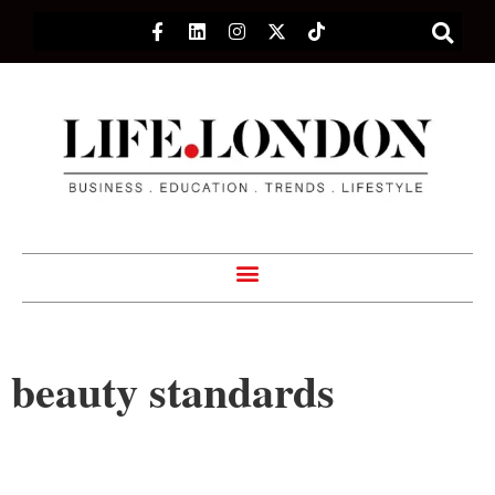
beauty standards