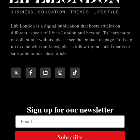
Life.London is a digital publication that hosts articles on
different aspects of life in London and beyond. To learn more,
or collaborate with us, please see the contact us page. To keep
up to date with our latest, please follow up on social media or
subscribe to our latest articles.
Sign up for our newsletter
Subscribe