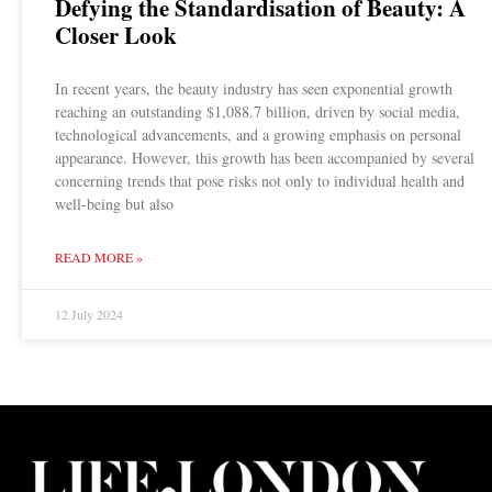
Defying the Standardisation of Beauty: A
Closer Look
In recent years, the beauty industry has seen exponential growth
reaching an outstanding $1,088.7 billion, driven by social media,
technological advancements, and a growing emphasis on personal
appearance. However, this growth has been accompanied by several
concerning trends that pose risks not only to individual health and
well-being but also
READ MORE »
12 July 2024