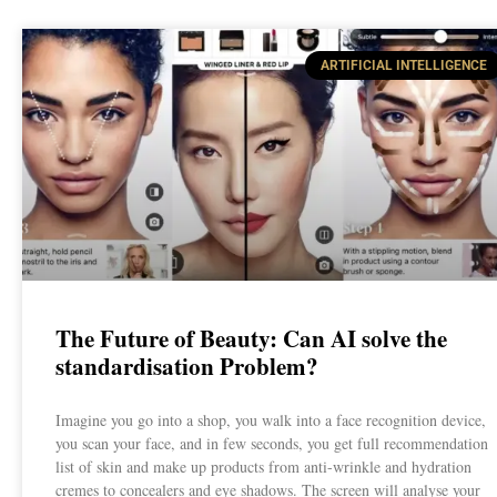
ARTIFICIAL INTELLIGENCE
The Future of Beauty: Can AI solve the
standardisation Problem?
Imagine you go into a shop, you walk into a face recognition device,
you scan your face, and in few seconds, you get full recommendation
list of skin and make up products from anti-wrinkle and hydration
cremes to concealers and eye shadows. The screen will analyse your