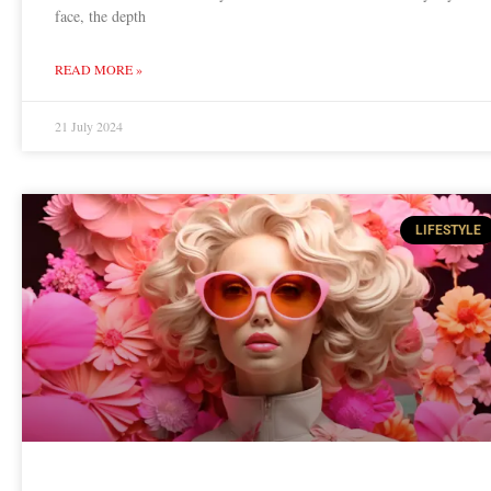
face, the depth
READ MORE »
21 July 2024
LIFESTYLE