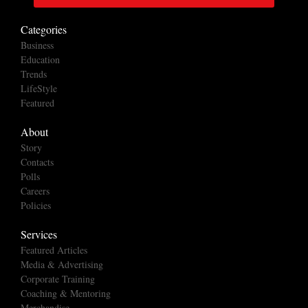
Categories
Business
Education
Trends
LifeStyle
Featured
About
Story
Contacts
Polls
Careers
Policies
Services
Featured Articles
Media & Advertising
Corporate Training
Coaching & Mentoring
Merchandise