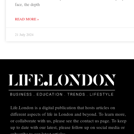
face, the depth
READ MORE »
21 July 2024
Life.London is a digital publication that hosts articles on
different aspects of life in London and beyond. To learn more,
or collaborate with us, please see the contact us page. To keep
up to date with our latest, please follow up on social media or
subscribe to our latest articles.