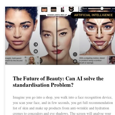
ARTIFICIAL INTELLIGENCE
The Future of Beauty: Can AI solve the
standardisation Problem?
Imagine you go into a shop, you walk into a face recognition device,
you scan your face, and in few seconds, you get full recommendation
list of skin and make up products from anti-wrinkle and hydration
cremes to concealers and eye shadows. The screen will analyse your