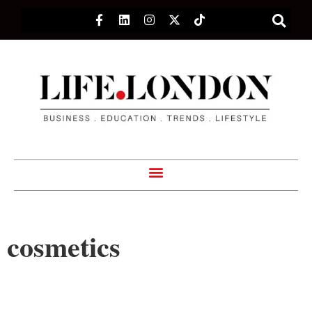
cosmetics