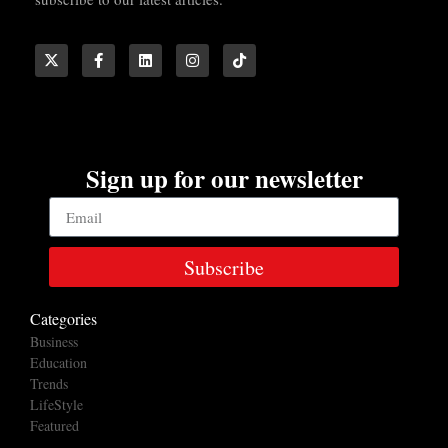
Sign up for our newsletter
Subscribe
Categories
Business
Education
Trends
LifeStyle
Featured