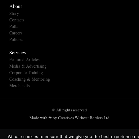
About
Story
Contacts
Polls
Careers
Policies
Services
Featured Articles
Media & Advertising
Corporate Training
Coaching & Mentoring
Merchandise
© All rights reserved
Made with ❤ by Creatives Without Borders Ltd
We use cookies to ensure that we give you the best experience on