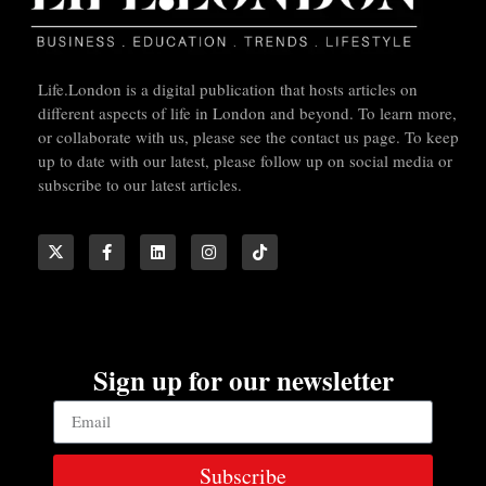
Life.London is a digital publication that hosts articles on
different aspects of life in London and beyond. To learn more,
or collaborate with us, please see the contact us page. To keep
up to date with our latest, please follow up on social media or
subscribe to our latest articles.
Sign up for our newsletter
Subscribe