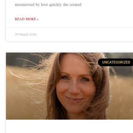
mesmerised by how quickly she created
READ MORE »
29 March 2026
UNCATEGORIZED