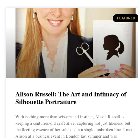
FEATURED
Alison Russell: The Art and Intimacy of
Silhouette Portraiture
With nothing more than scissors and instinct, Alison Russell is
keeping a centuries-old craft alive, capturing not just likeness, but
the fleeting essence of her subjects in a single, unbroken line. I met
Alison at a business event in London last summer and was