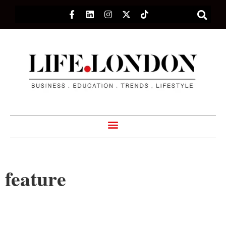
feature