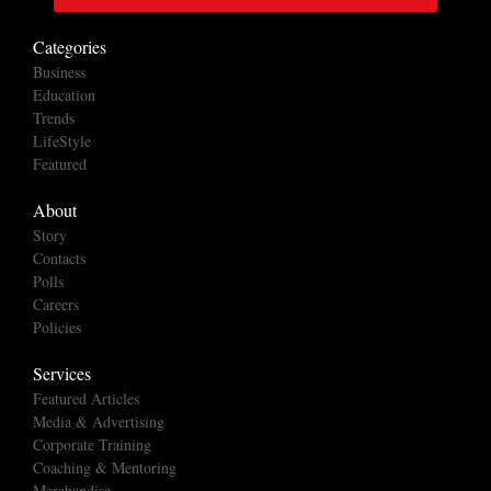
Categories
Business
Education
Trends
LifeStyle
Featured
About
Story
Contacts
Polls
Careers
Policies
Services
Featured Articles
Media & Advertising
Corporate Training
Coaching & Mentoring
Merchandise