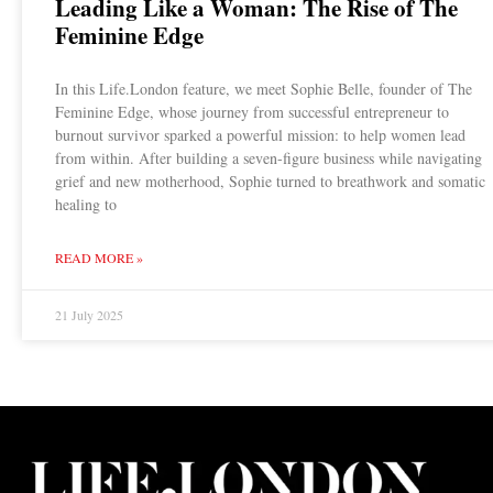
Leading Like a Woman: The Rise of The
Feminine Edge
In this Life.London feature, we meet Sophie Belle, founder of The
Feminine Edge, whose journey from successful entrepreneur to
burnout survivor sparked a powerful mission: to help women lead
from within. After building a seven-figure business while navigating
grief and new motherhood, Sophie turned to breathwork and somatic
healing to
READ MORE »
21 July 2025