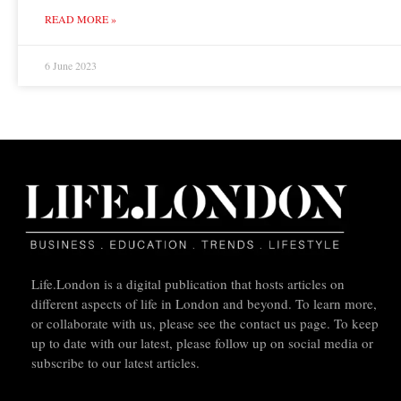
READ MORE »
6 June 2023
Life.London is a digital publication that hosts articles on
different aspects of life in London and beyond. To learn more,
or collaborate with us, please see the contact us page. To keep
up to date with our latest, please follow up on social media or
subscribe to our latest articles.