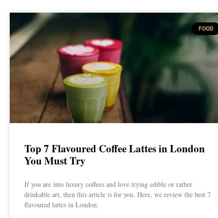
FOOD
Top 7 Flavoured Coffee Lattes in London
You Must Try
If you are into luxury coffees and love trying edible or rather
drinkable art, then this article is for you. Here, we review the best 7
flavoured lattes in London.