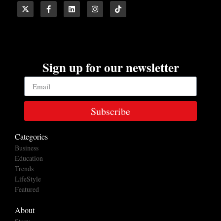
Sign up for our newsletter
Subscribe
Categories
Business
Education
Trends
LifeStyle
Featured
About