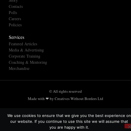
Story
Contacts
Polls
Careers
Policies
Services
Featured Articles
Media & Advertising
Corporate Training
Coaching & Mentoring
Merchandise
© All rights reserved
Made with ❤ by Creatives Without Borders Ltd
We use cookies to ensure that we give you the best experience on
our website. If you continue to use this site we will assume that
you are happy with it.