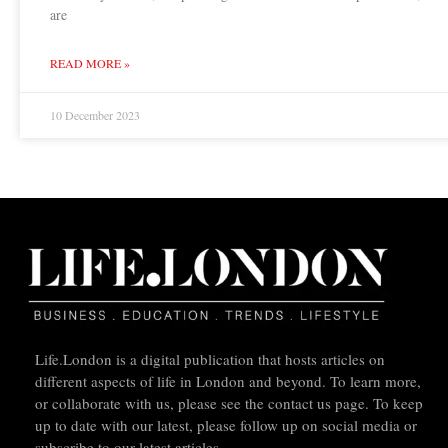
are
READ MORE »
10 December 2023
Life.London is a digital publication that hosts articles on
different aspects of life in London and beyond. To learn more,
or collaborate with us, please see the contact us page. To keep
up to date with our latest, please follow up on social media or
subscribe to our latest articles.