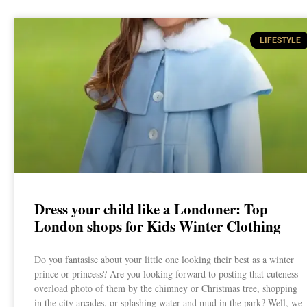
LIFESTYLE
Dress your child like a Londoner: Top
London shops for Kids Winter Clothing
Do you fantasise about your little one looking their best as a winter
prince or princess? Are you looking forward to posting that cuteness
overload photo of them by the chimney or Christmas tree, shopping
in the city arcades, or splashing water and mud in the park? Well, we