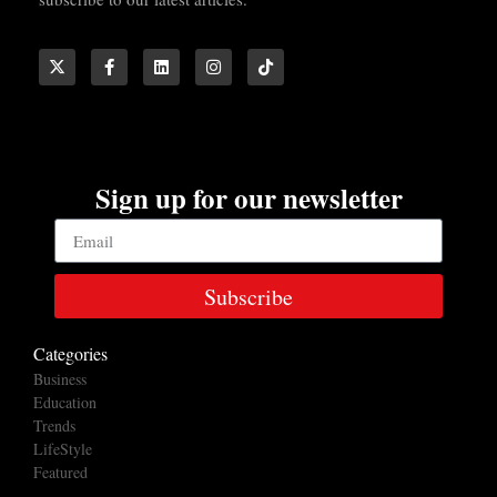
Sign up for our newsletter
Subscribe
Categories
Business
Education
Trends
LifeStyle
Featured