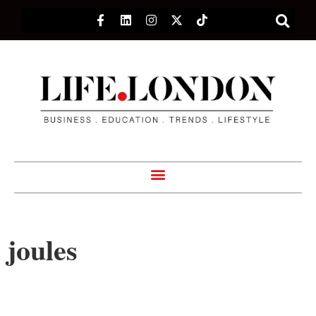
joules