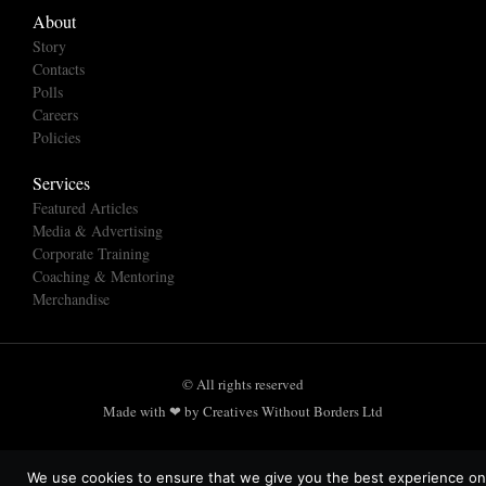
About
Story
Contacts
Polls
Careers
Policies
Services
Featured Articles
Media & Advertising
Corporate Training
Coaching & Mentoring
Merchandise
© All rights reserved
Made with ❤ by Creatives Without Borders Ltd
We use cookies to ensure that we give you the best experience on