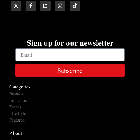
Sign up for our newsletter
Subscribe
Categories
Business
Education
Trends
LifeStyle
Featured
About