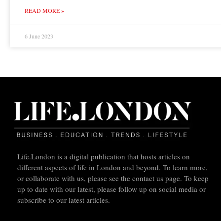
READ MORE »
6 June 2023
Life.London is a digital publication that hosts articles on
different aspects of life in London and beyond. To learn more,
or collaborate with us, please see the contact us page. To keep
up to date with our latest, please follow up on social media or
subscribe to our latest articles.