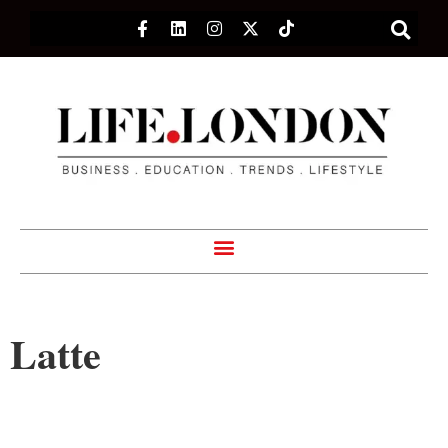
Latte