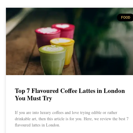
FOOD
Top 7 Flavoured Coffee Lattes in London
You Must Try
If you are into luxury coffees and love trying edible or rather
drinkable art, then this article is for you. Here, we review the best 7
flavoured lattes in London.