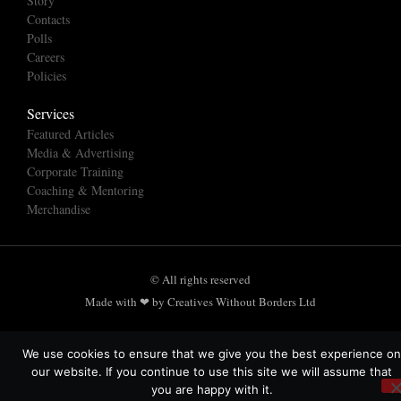
Story
Contacts
Polls
Careers
Policies
Services
Featured Articles
Media & Advertising
Corporate Training
Coaching & Mentoring
Merchandise
© All rights reserved
Made with ❤ by Creatives Without Borders Ltd
We use cookies to ensure that we give you the best experience on
our website. If you continue to use this site we will assume that
you are happy with it.