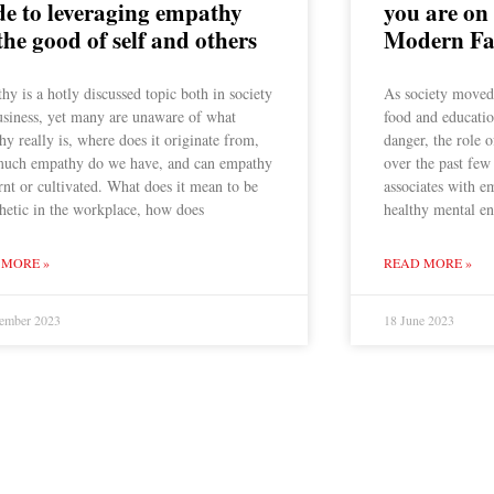
de to leveraging empathy
you are on
the good of self and others
Modern Fa
y is a hotly discussed topic both in society
As society moved 
usiness, yet many are unaware of what
food and educatio
y really is, where does it originate from,
danger, the role 
uch empathy do we have, and can empathy
over the past few
rnt or cultivated. What does it mean to be
associates with e
hetic in the workplace, how does
healthy mental en
 MORE »
READ MORE »
ember 2023
18 June 2023