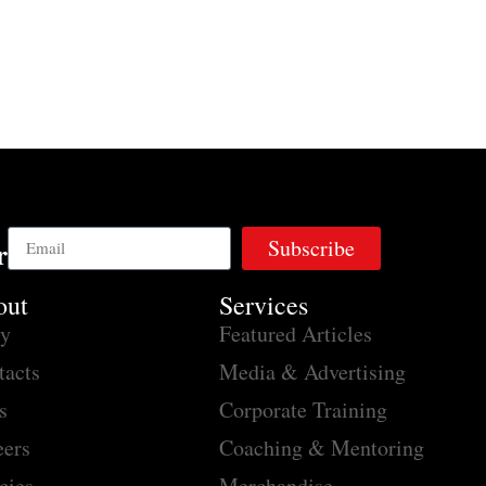
Subscribe
r
out
Services
ry
Featured Articles
tacts
Media & Advertising
s
Corporate Training
eers
Coaching & Mentoring
cies
Merchandise