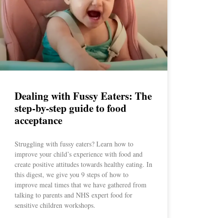
Dealing with Fussy Eaters: The
step-by-step guide to food
acceptance
Struggling with fussy eaters? Learn how to
improve your child’s experience with food and
create positive attitudes towards healthy eating. In
this digest, we give you 9 steps of how to
improve meal times that we have gathered from
talking to parents and NHS expert food for
sensitive children workshops.