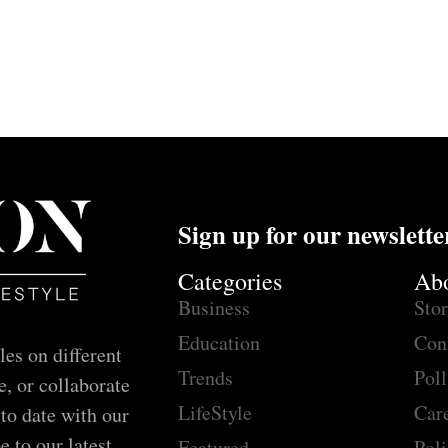
Sign up for our newslette
Categories
Ab
Business
Sto
Education
Con
les on different
Trends
Poll
e, or collaborate
LifeStyle
Car
 to date with our
e to our latest
Featured
Poli