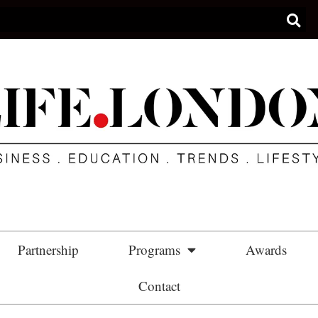
Partnership
Programs
Awards
Contact