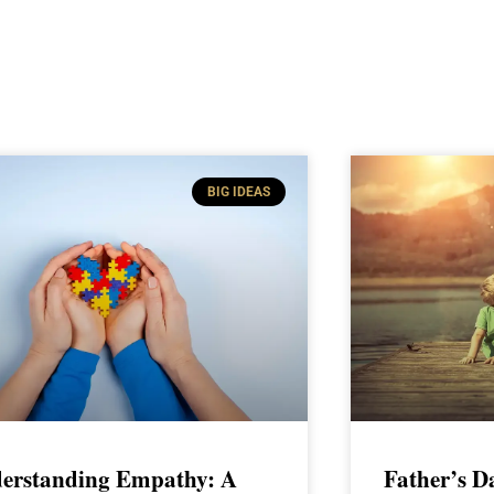
BIG IDEAS
erstanding Empathy: A
Father’s D