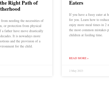
 the Right Path of
Eaters
therhood
If you have a fussy eater at h
for you. Learn how to reduce
from needing the necessities of
enjoy more meal times in 2 
n, or protection from physical
the most common mistakes p
of a father have move drastically
children at feeding time.
 decades. It is nowadays more
motions and the provision of a
vironment for the child.
READ MORE »
2 May 2023