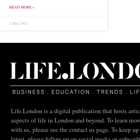
READ MORE »
2 May 2023
Life.London is a digital publication that hosts artic
aspects of life in London and beyond. To learn mor
with us, please see the contact us page. To keep up
latest, please follow up on social media or subscrib