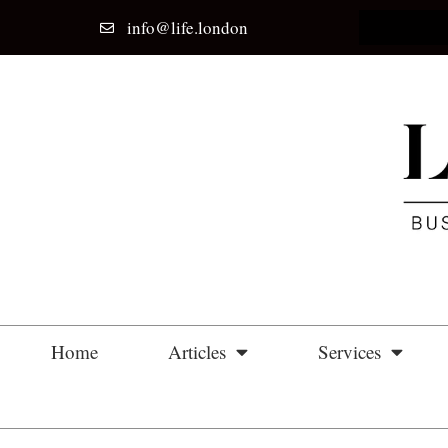
info@life.london
Home
Articles
Services