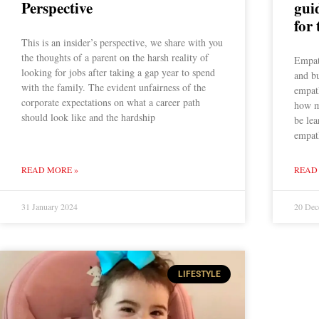
Perspective
gui
for 
This is an insider’s perspective, we share with you
the thoughts of a parent on the harsh reality of
Empath
looking for jobs after taking a gap year to spend
and b
with the family. The evident unfairness of the
empath
corporate expectations on what a career path
how m
should look like and the hardship
be lea
empat
READ MORE »
READ
31 January 2024
20 Dec
LIFESTYLE