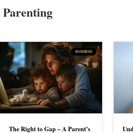
Parenting
BUSINESS
The Right to Gap – A Parent’s
Und