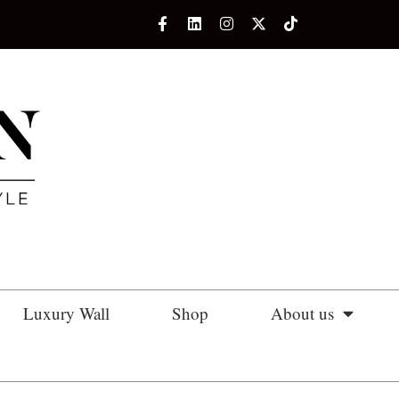
Luxury Wall
Shop
About us