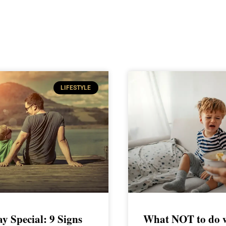
LIFESTYLE
ay Special: 9 Signs
What NOT to do w