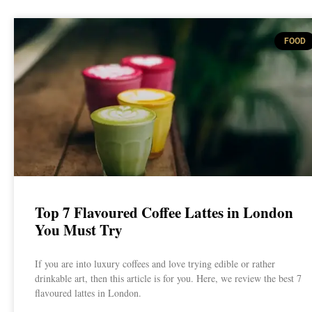
FOOD
Top 7 Flavoured Coffee Lattes in London
You Must Try
If you are into luxury coffees and love trying edible or rather
drinkable art, then this article is for you. Here, we review the best 7
flavoured lattes in London.