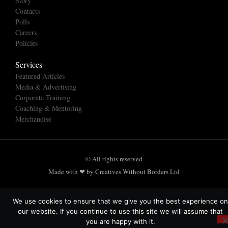
Story
Contacts
Polls
Careers
Policies
Services
Featured Articles
Media & Advertising
Corporate Training
Coaching & Mentoring
Merchandise
© All rights reserved
Made with ❤ by Creatives Without Borders Ltd
We use cookies to ensure that we give you the best experience on
our website. If you continue to use this site we will assume that
you are happy with it.