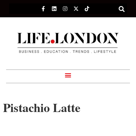
Pistachio Latte