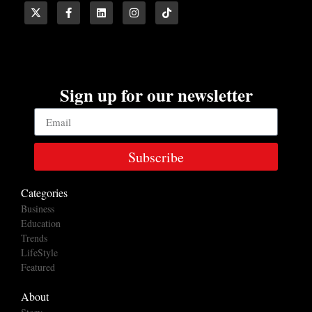
Sign up for our newsletter
Subscribe
Categories
Business
Education
Trends
LifeStyle
Featured
About