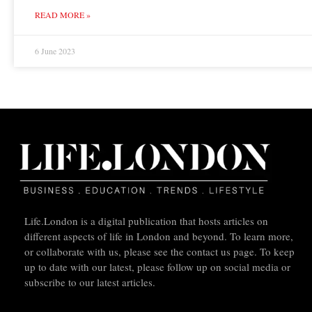
READ MORE »
6 June 2023
Life.London is a digital publication that hosts articles on
different aspects of life in London and beyond. To learn more,
or collaborate with us, please see the contact us page. To keep
up to date with our latest, please follow up on social media or
subscribe to our latest articles.