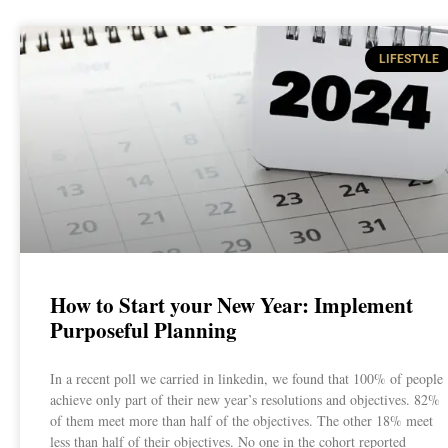
LIFESTYLE
How to Start your New Year: Implement
Purposeful Planning
In a recent poll we carried in linkedin, we found that 100% of people
achieve only part of their new year’s resolutions and objectives. 82%
of them meet more than half of the objectives. The other 18% meet
less than half of their objectives. No one in the cohort reported