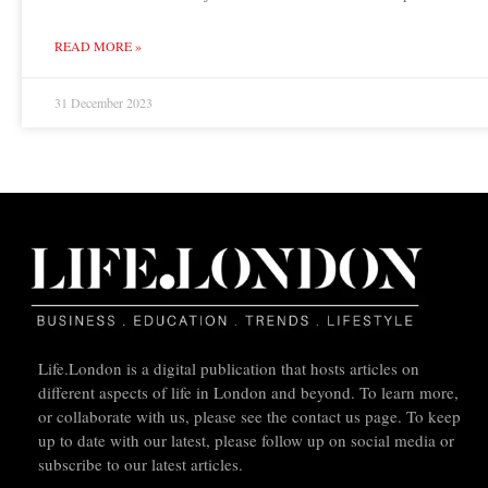
READ MORE »
31 December 2023
Life.London is a digital publication that hosts articles on
different aspects of life in London and beyond. To learn more,
or collaborate with us, please see the contact us page. To keep
up to date with our latest, please follow up on social media or
subscribe to our latest articles.