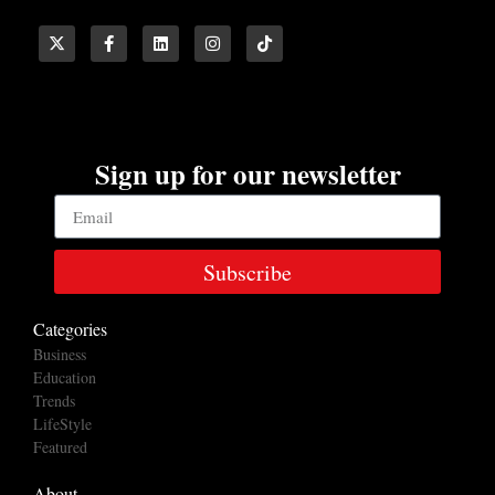
Sign up for our newsletter
Subscribe
Categories
Business
Education
Trends
LifeStyle
Featured
About