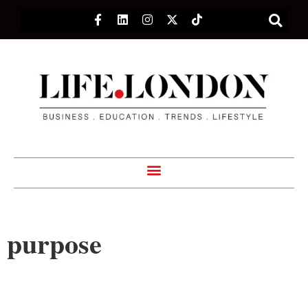
purpose