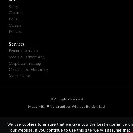
Story
Contacts
Polls
Careers
Policies
Services
Featured Articles
Media & Advertising
Corporate Training
Coaching & Mentoring
Merchandise
© All rights reserved
Made with ❤ by Creatives Without Borders Ltd
We use cookies to ensure that we give you the best experience on
our website. If you continue to use this site we will assume that