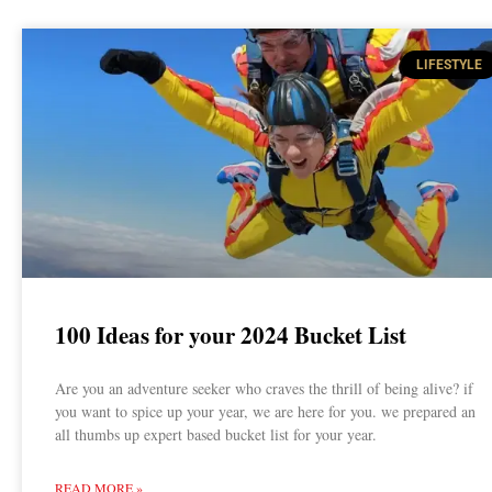
LIFESTYLE
100 Ideas for your 2024 Bucket List
Are you an adventure seeker who craves the thrill of being alive? if
you want to spice up your year, we are here for you. we prepared an
all thumbs up expert based bucket list for your year.
READ MORE »