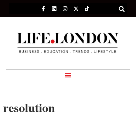
resolution