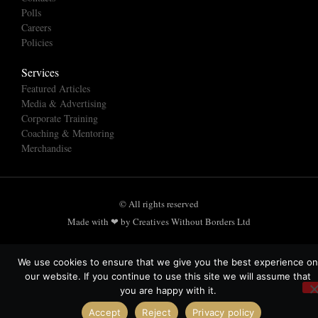
Polls
Careers
Policies
Services
Featured Articles
Media & Advertising
Corporate Training
Coaching & Mentoring
Merchandise
© All rights reserved
Made with ❤ by Creatives Without Borders Ltd
We use cookies to ensure that we give you the best experience on
our website. If you continue to use this site we will assume that
you are happy with it.
Accept
Reject
Privacy policy