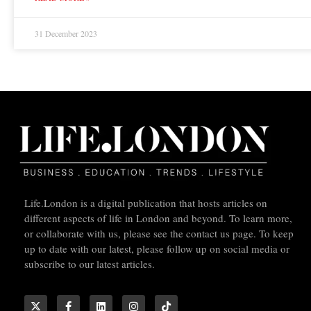
31 December 2023
Life.London is a digital publication that hosts articles on
different aspects of life in London and beyond. To learn more,
or collaborate with us, please see the contact us page. To keep
up to date with our latest, please follow up on social media or
subscribe to our latest articles.