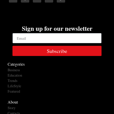
Sign up for our newsletter
Subscribe
Categories
Business
Education
Trends
LifeStyle
Featured
About
Story
Contacts