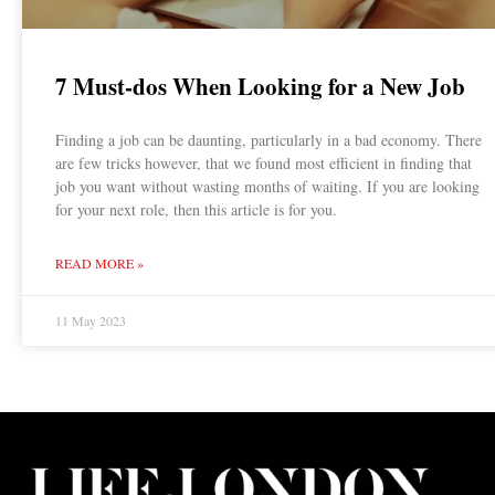
7 Must-dos When Looking for a New Job
Finding a job can be daunting, particularly in a bad economy. There
are few tricks however, that we found most efficient in finding that
job you want without wasting months of waiting. If you are looking
for your next role, then this article is for you.
READ MORE »
11 May 2023