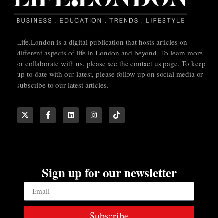
Life.London is a digital publication that hosts articles on
different aspects of life in London and beyond. To learn more,
or collaborate with us, please see the contact us page. To keep
up to date with our latest, please follow up on social media or
subscribe to our latest articles.
Sign up for our newsletter
Subscribe