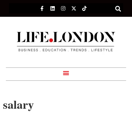
salary