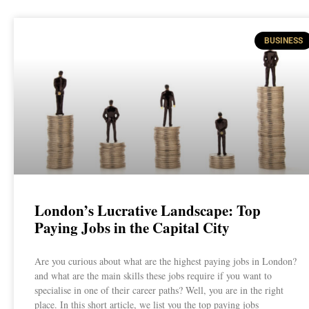
BUSINESS
London’s Lucrative Landscape: Top
Paying Jobs in the Capital City
Are you curious about what are the highest paying jobs in London?
and what are the main skills these jobs require if you want to
specialise in one of their career paths? Well, you are in the right
place. In this short article, we list you the top paying jobs