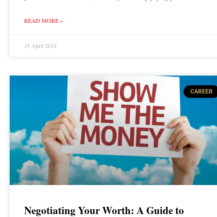
READ MORE »
19 April 2024
CAREER
Negotiating Your Worth: A Guide to