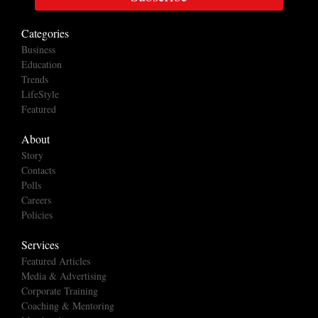
Categories
Business
Education
Trends
LifeStyle
Featured
About
Story
Contacts
Polls
Careers
Policies
Services
Featured Articles
Media & Advertising
Corporate Training
Coaching & Mentoring