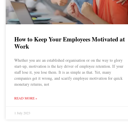
How to Keep Your Employees Motivated at
Work
Whether you are an established organisation or on the way to glory
start-up, motivation is the key driver of employee retention. If your
staff lose it, you lose them. It is as simple as that. Yet, many
companies get it wrong, and scarify employee motivation for quick
monetary returns, not
READ MORE »
1 July 2023