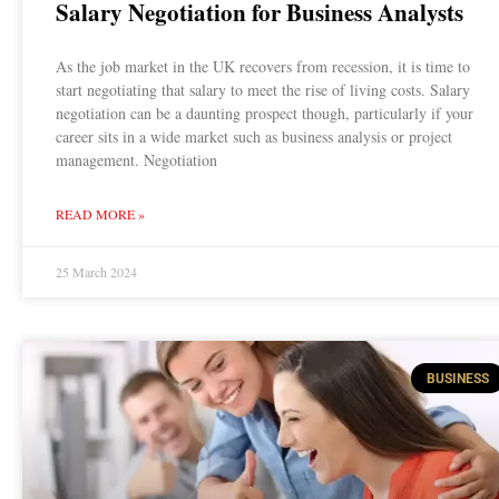
Salary Negotiation for Business Analysts
As the job market in the UK recovers from recession, it is time to
start negotiating that salary to meet the rise of living costs. Salary
negotiation can be a daunting prospect though, particularly if your
career sits in a wide market such as business analysis or project
management. Negotiation
READ MORE »
25 March 2024
BUSINESS