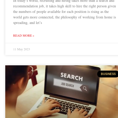
In today’s world, recruiting and hiring takes more than a search and
recommendation job, it takes high skill to hire the right person given
the numbers of people available for each position is rising as the
world gets more connected, the philosophy of working from home is
spreading, and let’s
READ MORE »
11 May 2023
BUSINESS