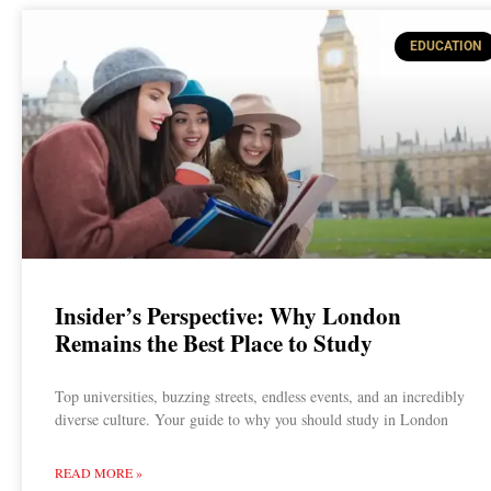
EDUCATION
Insider’s Perspective: Why London
Remains the Best Place to Study
Top universities, buzzing streets, endless events, and an incredibly
diverse culture. Your guide to why you should study in London
READ MORE »