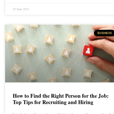
20 June 2023
BUSINESS
How to Find the Right Person for the Job:
Top Tips for Recruiting and Hiring