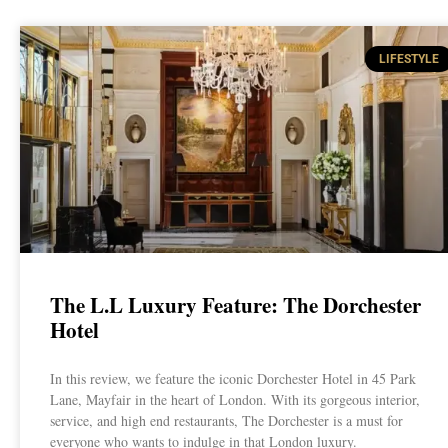
LIFESTYLE
The L.L Luxury Feature: The Dorchester
Hotel
In this review, we feature the iconic Dorchester Hotel in 45 Park
Lane, Mayfair in the heart of London. With its gorgeous interior,
service, and high end restaurants, The Dorchester is a must for
everyone who wants to indulge in that London luxury.