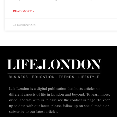
READ MORE »
24 December 2023
Life.London is a digital publication that hosts articles on
different aspects of life in London and beyond. To learn more,
or collaborate with us, please see the contact us page. To keep
up to date with our latest, please follow up on social media or
subscribe to our latest articles.