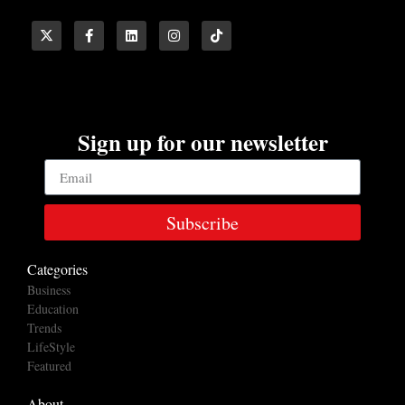
Sign up for our newsletter
Subscribe
Categories
Business
Education
Trends
LifeStyle
Featured
About