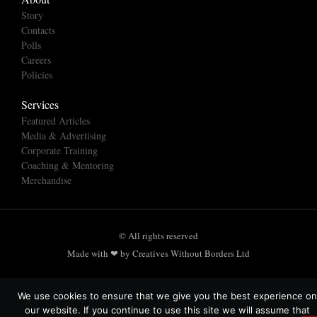
Story
Contacts
Polls
Careers
Policies
Services
Featured Articles
Media & Advertising
Corporate Training
Coaching & Mentoring
Merchandise
© All rights reserved
Made with ❤ by Creatives Without Borders Ltd
We use cookies to ensure that we give you the best experience on
our website. If you continue to use this site we will assume that