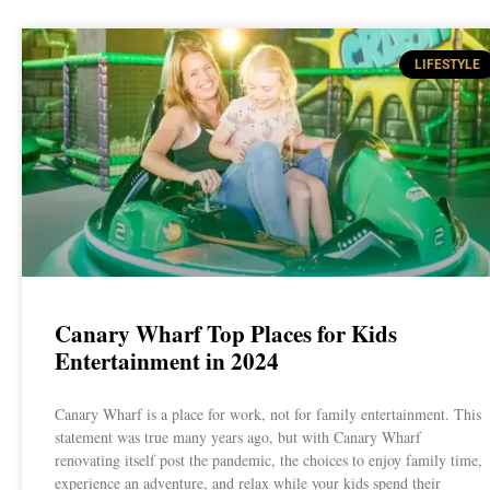
LIFESTYLE
Canary Wharf Top Places for Kids
Entertainment in 2024
Canary Wharf is a place for work, not for family entertainment. This
statement was true many years ago, but with Canary Wharf
renovating itself post the pandemic, the choices to enjoy family time,
experience an adventure, and relax while your kids spend their