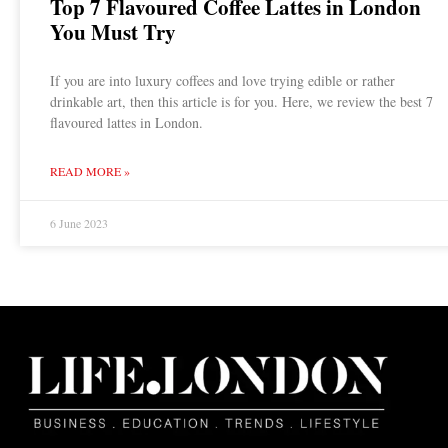
Top 7 Flavoured Coffee Lattes in London
You Must Try
If you are into luxury coffees and love trying edible or rather
drinkable art, then this article is for you. Here, we review the best 7
flavoured lattes in London.
READ MORE »
6 June 2023