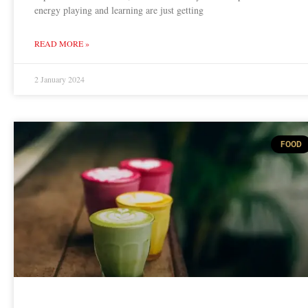
energy playing and learning are just getting
READ MORE »
2 January 2024
FOOD