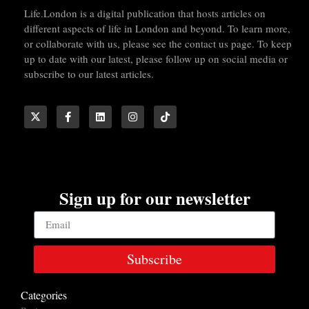
Life.London is a digital publication that hosts articles on
different aspects of life in London and beyond. To learn more,
or collaborate with us, please see the contact us page. To keep
up to date with our latest, please follow up on social media or
subscribe to our latest articles.
Sign up for our newsletter
Subscribe
Categories