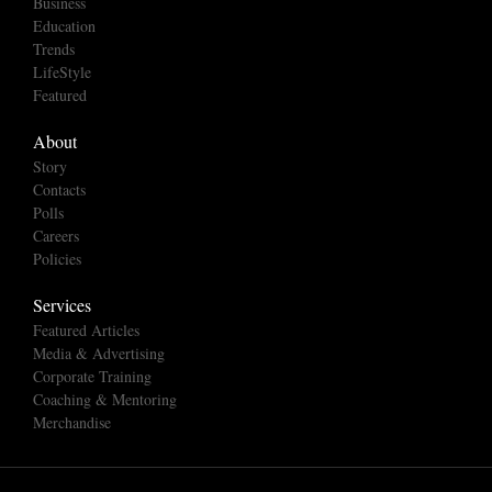
Business
Education
Trends
LifeStyle
Featured
About
Story
Contacts
Polls
Careers
Policies
Services
Featured Articles
Media & Advertising
Corporate Training
Coaching & Mentoring
Merchandise