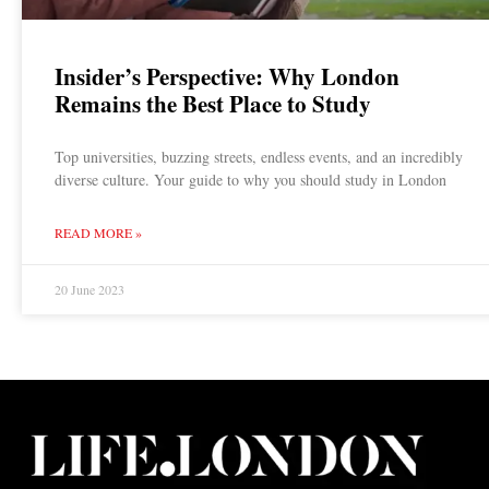
Insider’s Perspective: Why London
Remains the Best Place to Study
Top universities, buzzing streets, endless events, and an incredibly
diverse culture. Your guide to why you should study in London
READ MORE »
20 June 2023