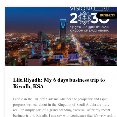
BUSINESS
Life.Riyadh: My 6 days business trip to
Riyadh, KSA
People in the UK often ask me whether the prosperity and rapid
progress we hear about in the Kingdom of Saudi Arabia are truly
real, or simply part of a grand branding exercise. After my recent
business trip to Riyadh, I can say with confidence that it’s very real. I