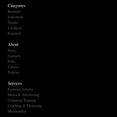
Categories
Business
Education
Trends
LifeStyle
Featured
About
Story
Contacts
Polls
Careers
Policies
Services
Featured Articles
Media & Advertising
Corporate Training
Coaching & Mentoring
Merchandise