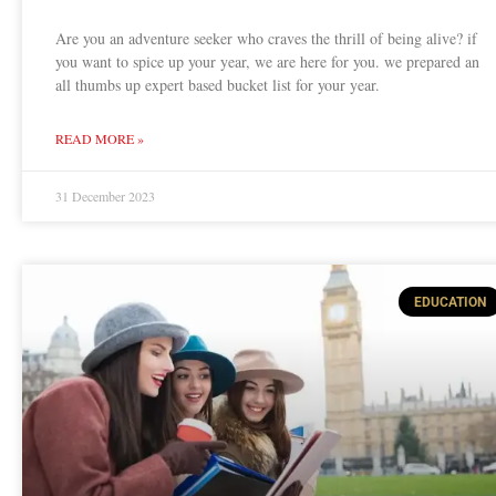
Are you an adventure seeker who craves the thrill of being alive? if
you want to spice up your year, we are here for you. we prepared an
all thumbs up expert based bucket list for your year.
READ MORE »
31 December 2023
EDUCATION