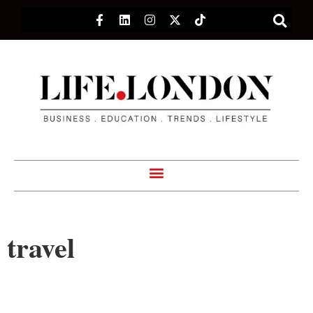
travel