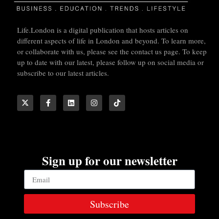
Life.London is a digital publication that hosts articles on
different aspects of life in London and beyond. To learn more,
or collaborate with us, please see the contact us page. To keep
up to date with our latest, please follow up on social media or
subscribe to our latest articles.
Sign up for our newsletter
Subscribe