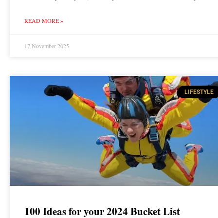
READ MORE »
17 November 2025
LIFESTYLE
100 Ideas for your 2024 Bucket List