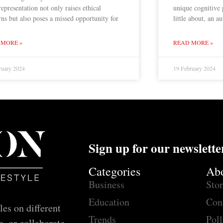
epresentation not only raises ethical
unique cognitive
ns but also poses a missed opportunity for
little about, an 
 MORE »
READ MORE »
ruary 2024
19 February 2024
Sign up for our newslette
Categories
Ab
Business
Sto
Education
Con
les on different
Trends
Poll
e, or collaborate