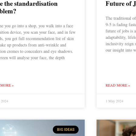
ve the standardisation
Future of 
blem?
The traditional o
9-5 is fading fast
e you go into a shop, you walk into a face
future of jobs is
ition device, you scan your face, and in few
adaptability, lif
s, you get full recommendation list of skin
inclusivity reign 
ake up products from anti-wrinkle and
our insight into w
tion cremes to concealers and eye shadows.
reen will analyse your face, the depth
 MORE »
READ MORE »
y 2024
1 May 2024
BIG IDEAS