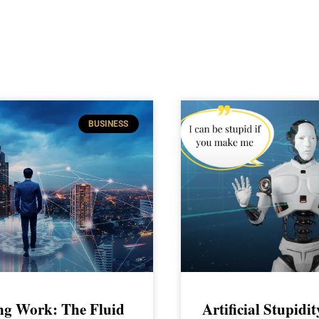
BUSINESS
ng Work: The Fluid
Artificial Stupidi