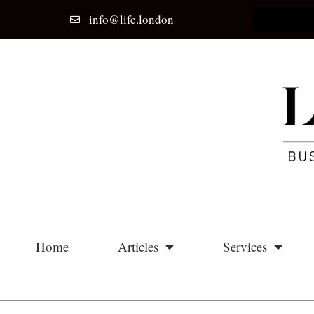
info@life.london
Home
Articles
Services