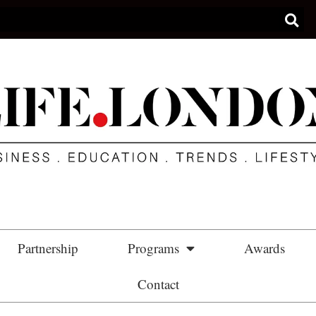
Partnership
Programs
Awards
Contact