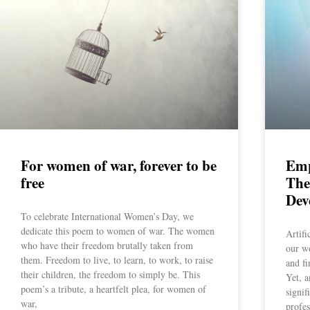
For women of war, forever to be
Emp
free
The
Dev
To celebrate International Women’s Day, we
dedicate this poem to women of war. The women
Artifi
who have their freedom brutally taken from
our w
them. Freedom to live, to learn, to work, to raise
and fi
their children, the freedom to simply be. This
Yet, a
poem’s a tribute, a heartfelt plea, for women of
signif
war,
profe