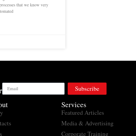
 processes that we know very
automated
Subscribe
r
out
Services
ry
Featured Articles
tacts
Media & Advertising
s
Corporate Training