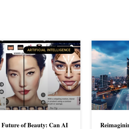
ARTIFICIAL INTELLIGENCE
 Future of Beauty: Can AI
Reimagini