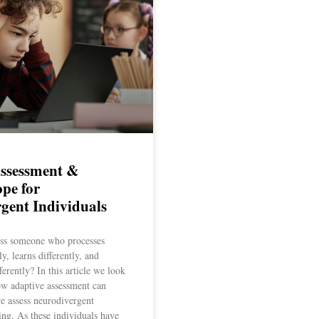
Assessment &
pe for
gent Individuals
ss someone who processes
ly, learns differently, and
erently? In this article we look
ow adaptive assessment can
e assess neurodivergent
ning. As these individuals have