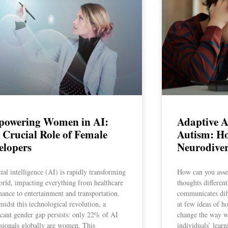
owering Women in AI:
Adaptive 
 Crucial Role of Female
Autism: Ho
elopers
Neurodiver
cial intelligence (AI) is rapidly transforming
How can you asse
orld, impacting everything from healthcare
thoughts different
nance to entertainment and transportation.
communicates diff
midst this technological revolution, a
at few ideas of h
icant gender gap persists: only 22% of AI
change the way w
ssionals globally are women. This
individuals’ lear