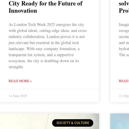
City Ready for the Future of
sol
Innovation
Pro
As London Tech Week 2025 energises the city
Imagin
with global talent, cutting-edge ideas, and cross-
recogn
industry collaboration, London proves it is not
second
just relevant but essential in the global tech
and m
landscape. With easy company formation, a
hydra
transparent tax system, and a supportive
The sc
ecosystem, the city is doubling down on its
strengths
READ MORE »
READ
14 June 2025
21 Jul
SOCIETY & CULTURE