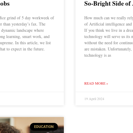
Jobs
So-Bright Side of
ffice grind of 5 day workweek of
How much can we really rely 
er than yesterday’s fax. The
of Artificial intelligence a
 a dynamic landscape where
If you think we live in a dr
elong learning, smart work, and
technology will serve us its 
supreme. In this article, we list
without the need for continu
hat to expect in the future.
are mistaken. Unfortunately,
technology is as
READ MORE »
19 April 2024
EDUCATION