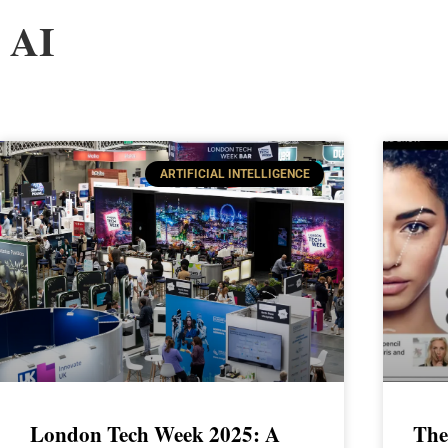
AI
ARTIFICIAL INTELLIGENCE
London Tech Week 2025: A
The