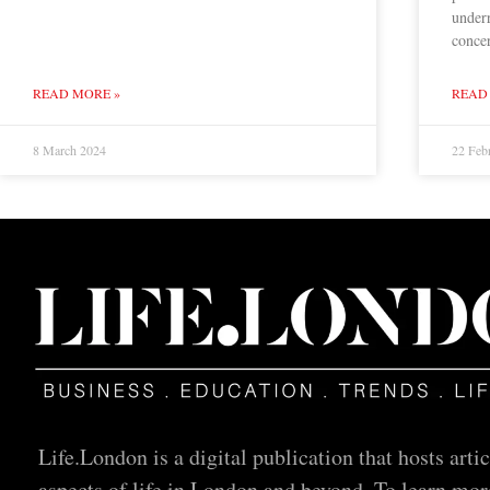
underr
concer
READ MORE »
READ
8 March 2024
22 Feb
Life.London is a digital publication that hosts artic
aspects of life in London and beyond. To learn mor