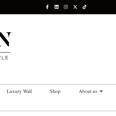
Luxury Wall
Shop
About us