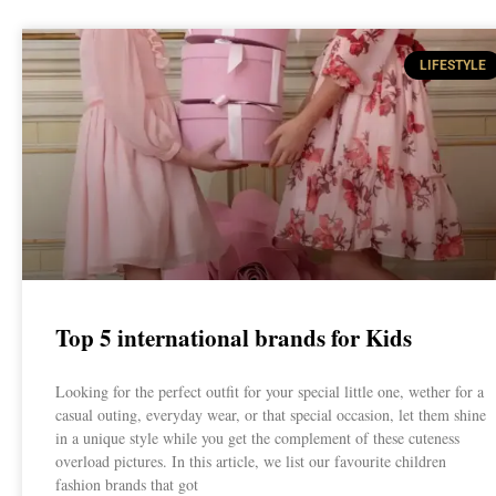
LIFESTYLE
Top 5 international brands for Kids
Looking for the perfect outfit for your special little one, wether for a
casual outing, everyday wear, or that special occasion, let them shine
in a unique style while you get the complement of these cuteness
overload pictures. In this article, we list our favourite children
fashion brands that got