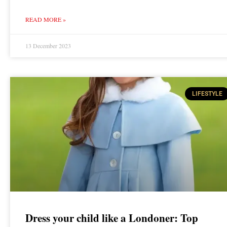
READ MORE »
13 December 2023
LIFESTYLE
Dress your child like a Londoner: Top