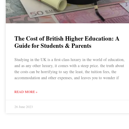
The Cost of British Higher Education: A
Guide for Students & Parents
Studying in the UK is a first-class luxury in the world of education,
and as any other luxury, it comes with a steep price. the truth about
the costs can be horrifying to say the least, the tuition fees, the
accommodation and other expenses, and leaves you to wonder if
READ MORE »
26 June 2023