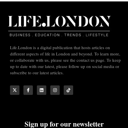
Life.London is a digital publication that hosts articles on
different aspects of life in London and beyond. To learn more,
or collaborate with us, please see the contact us page. To keep
up to date with our latest, please follow up on social media or
subscribe to our latest articles.
Sign up for our newsletter