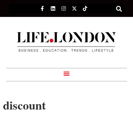
discount