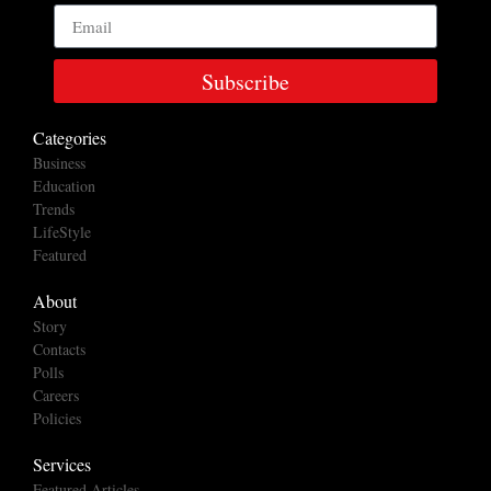
Subscribe
Categories
Business
Education
Trends
LifeStyle
Featured
About
Story
Contacts
Polls
Careers
Policies
Services
Featured Articles