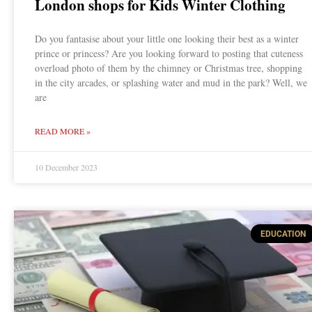
London shops for Kids Winter Clothing
Do you fantasise about your little one looking their best as a winter
prince or princess? Are you looking forward to posting that cuteness
overload photo of them by the chimney or Christmas tree, shopping
in the city arcades, or splashing water and mud in the park? Well, we
are
READ MORE »
10 December 2023
EDUCATION