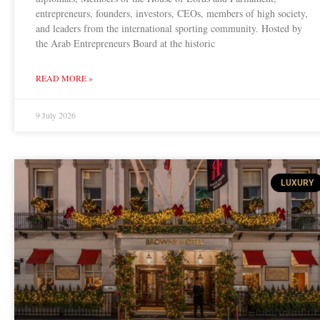
entrepreneurs, founders, investors, CEOs, members of high society,
and leaders from the international sporting community. Hosted by
the Arab Entrepreneurs Board at the historic
READ MORE »
9 July 2026
LUXURY