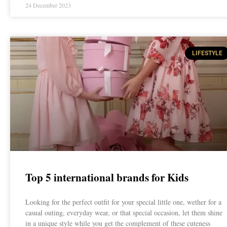
24 December 2023
LIFESTYLE
Top 5 international brands for Kids
Looking for the perfect outfit for your special little one, wether for a
casual outing, everyday wear, or that special occasion, let them shine
in a unique style while you get the complement of these cuteness