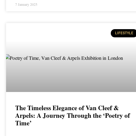
7 January 2025
LIFESTYLE
The Timeless Elegance of Van Cleef &
Arpels: A Journey Through the ‘Poetry of
Time’