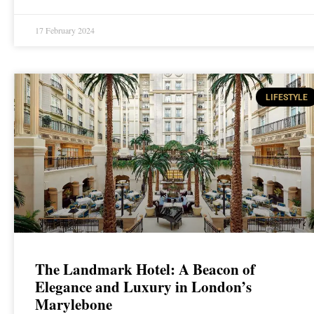
17 February 2024
LIFESTYLE
The Landmark Hotel: A Beacon of
Elegance and Luxury in London’s
Marylebone