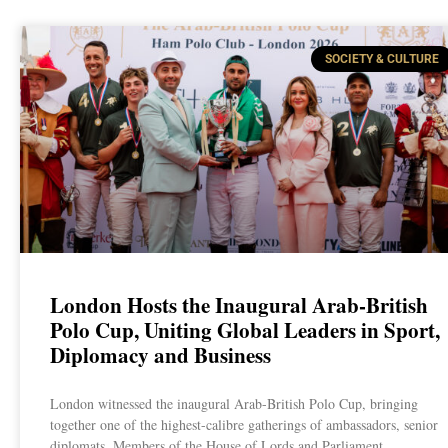
SOCIETY & CULTURE
London Hosts the Inaugural Arab-British
Polo Cup, Uniting Global Leaders in Sport,
Diplomacy and Business
London witnessed the inaugural Arab-British Polo Cup, bringing
together one of the highest-calibre gatherings of ambassadors, senior
diplomats, Members of the House of Lords and Parliament,