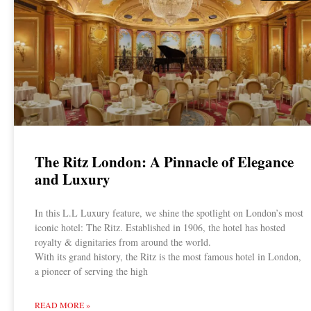
The Ritz London: A Pinnacle of Elegance
and Luxury
In this L.L Luxury feature, we shine the spotlight on London’s most
iconic hotel: The Ritz. Established in 1906, the hotel has hosted
royalty & dignitaries from around the world.
With its grand history, the Ritz is the most famous hotel in London,
a pioneer of serving the high
READ MORE »