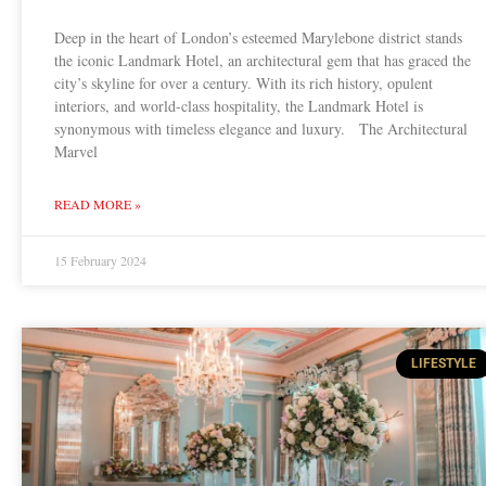
Deep in the heart of London’s esteemed Marylebone district stands
the iconic Landmark Hotel, an architectural gem that has graced the
city’s skyline for over a century. With its rich history, opulent
interiors, and world-class hospitality, the Landmark Hotel is
synonymous with timeless elegance and luxury. The Architectural
Marvel
READ MORE »
15 February 2024
LIFESTYLE