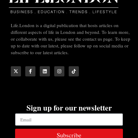
Life.London is a digital publication that hosts articles on
different aspects of life in London and beyond. To learn more,
or collaborate with us, please see the contact us page. To keep
up to date with our latest, please follow up on social media or
subscribe to our latest articles.
Sign up for our newsletter
Subscribe