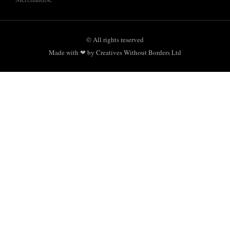
© All rights reserved
Made with ❤ by Creatives Without Borders Ltd