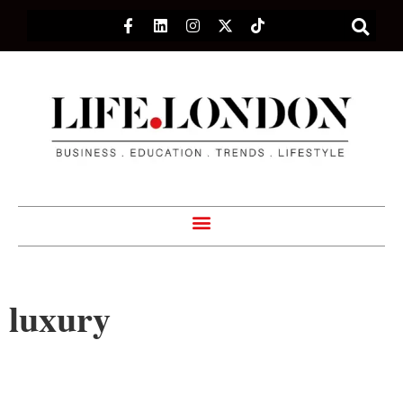
luxury