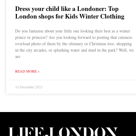
Dress your child like a Londoner: Top
London shops for Kids Winter Clothing
Do you fantasise about your little one looking their best as a winter
prince or princess? Are you looking forward to posting that cuteness
overload photo of them by the chimney or Christmas tree, shopping
in the city arcades, or splashing water and mud in the park? Well, we
are
READ MORE »
10 December 2023