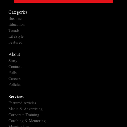
Categories
Business
Education
Trends
LifeStyle
Featured
About
Story
Contacts
Polls
Careers
Policies
Services
Featured Articles
Media & Advertising
Corporate Training
Coaching & Mentoring
Merchandise