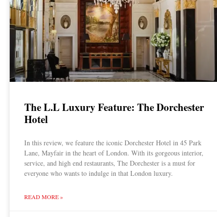
The L.L Luxury Feature: The Dorchester
Hotel
In this review, we feature the iconic Dorchester Hotel in 45 Park
Lane, Mayfair in the heart of London. With its gorgeous interior,
service, and high end restaurants, The Dorchester is a must for
everyone who wants to indulge in that London luxury.
READ MORE »