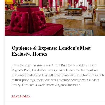
Opulence & Expense: London’s Most
Exclusive Homes
From the regal mansions near Green Park to the stately villas of
Regent’s Park, London’s most expensive homes redefine opulence.
Featuring Grade I and Grade II-listed properties with histories as rich
as their price tags, these residences combine heritage with modern
luxury. Dive into a world where elegance knows no
READ MORE »