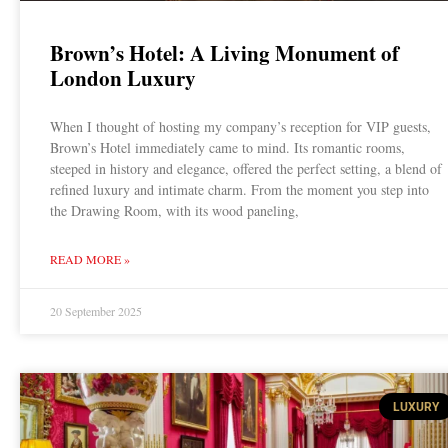
Brown’s Hotel: A Living Monument of
London Luxury
When I thought of hosting my company’s reception for VIP guests,
Brown’s Hotel immediately came to mind. Its romantic rooms,
steeped in history and elegance, offered the perfect setting, a blend of
refined luxury and intimate charm. From the moment you step into
the Drawing Room, with its wood paneling,
READ MORE »
20 September 2025
LUXURY