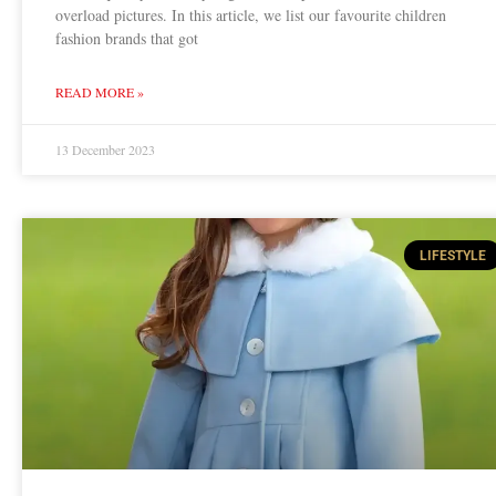
overload pictures. In this article, we list our favourite children
fashion brands that got
READ MORE »
13 December 2023
LIFESTYLE