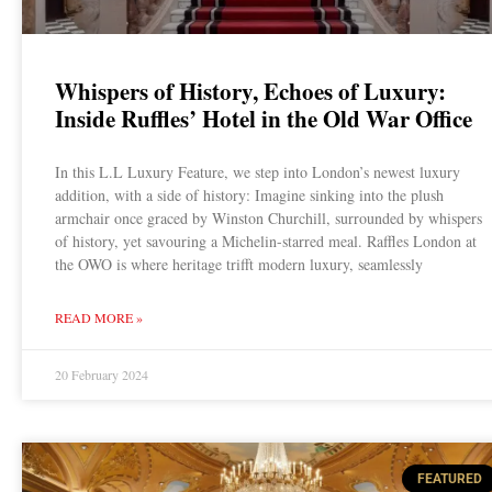
Whispers of History, Echoes of Luxury:
Inside Ruffles’ Hotel in the Old War Office
In this L.L Luxury Feature, we step into London’s newest luxury
addition, with a side of history: Imagine sinking into the plush
armchair once graced by Winston Churchill, surrounded by whispers
of history, yet savouring a Michelin-starred meal. Raffles London at
the OWO is where heritage trifft modern luxury, seamlessly
READ MORE »
20 February 2024
FEATURED