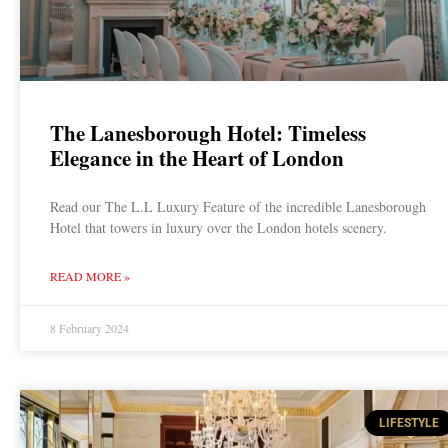
The Lanesborough Hotel: Timeless
Elegance in the Heart of London
Read our The L.L Luxury Feature of the incredible Lanesborough
Hotel that towers in luxury over the London hotels scenery.
READ MORE »
8 February 2024
LIFESTYLE