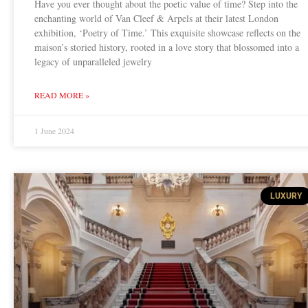
Have you ever thought about the poetic value of time? Step into the
enchanting world of Van Cleef & Arpels at their latest London
exhibition, ‘Poetry of Time.’ This exquisite showcase reflects on the
maison’s storied history, rooted in a love story that blossomed into a
legacy of unparalleled jewelry
READ MORE »
1 June 2024
LUXURY